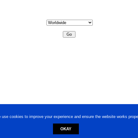
 use cookies to improve your experience and ensure the website works proper
OKAY
ed trademark.
Privacy Policy
-
Terms of Use
Powered by
Engineere