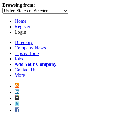
Browsing from:
Home
Register
Login
Directory
Company News
Tips & Tools
Jobs
Add Your Company
Contact Us
More