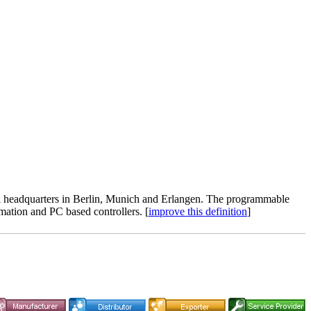
al headquarters in Berlin, Munich and Erlangen. The programmable
mation and PC based controllers. [
improve this definition
]