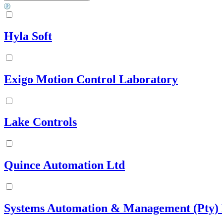
Hyla Soft
Exigo Motion Control Laboratory
Lake Controls
Quince Automation Ltd
Systems Automation & Management (Pty) 