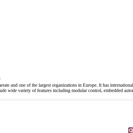
)
te and one of the largest organizations in Europe. It has internation
lude wide variety of features including modular control, embedded auto