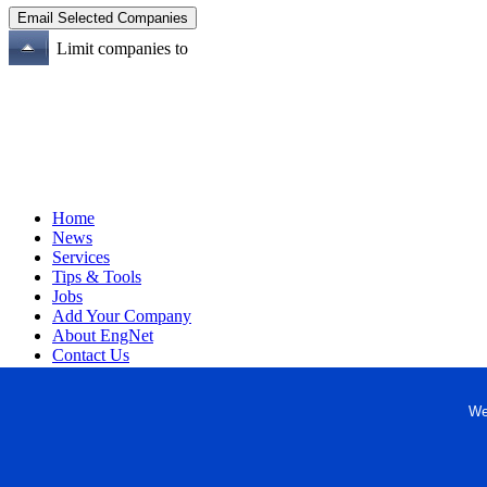
Limit companies to
Home
News
Services
Tips & Tools
Jobs
Add Your Company
About EngNet
Contact Us
Login
Website Design
We
Copyright © 1998-2026 Engineered Media. EngNet® is a register