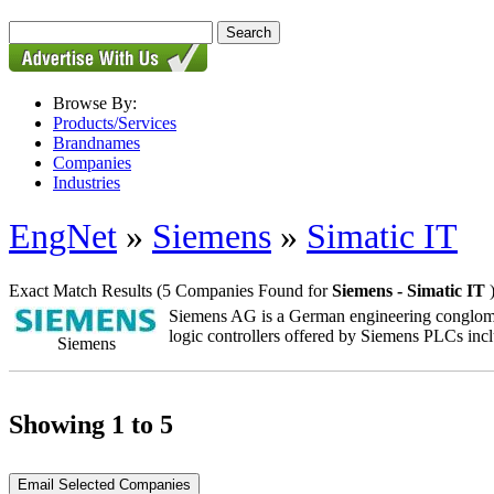
Browse By:
Products/Services
Brandnames
Companies
Industries
EngNet
»
Siemens
»
Simatic IT
Exact Match Results
(5 Companies Found for
Siemens - Simatic IT
Siemens AG is a German engineering conglomera
logic controllers offered by Siemens PLCs inc
Siemens
Showing 1 to 5