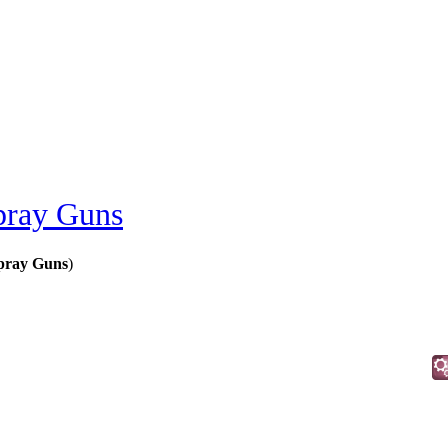
pray Guns
pray Guns
)