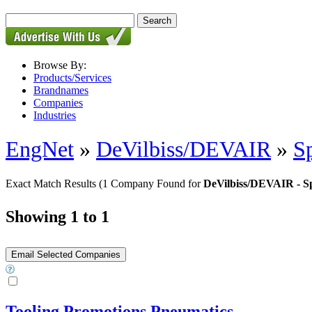
Browse By:
Products/Services
Brandnames
Companies
Industries
EngNet
»
DeVilbiss/DEVAIR
»
S
Exact Match Results
(1 Company Found for
DeVilbiss/DEVAIR - S
Showing 1 to 1
Tooling Promotions Pneumatics