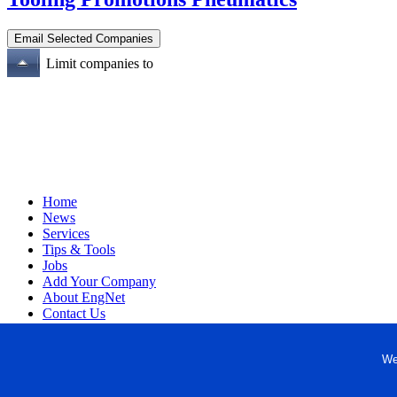
Limit companies to
Home
News
Services
Tips & Tools
Jobs
Add Your Company
About EngNet
Contact Us
Login
Website Design
We