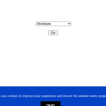
 use cookies to improve your experience and ensure the website works proper
OKAY