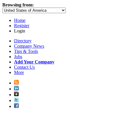
Browsing from:
Home
Register
Login
Directory
Company News
Tips & Tools
Jobs
Add Your Company
Contact Us
More