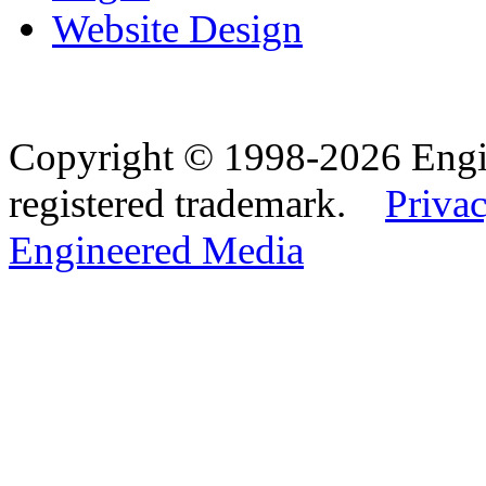
Website Design
Copyright © 1998-2026 Eng
registered trademark.
Privac
Engineered Media