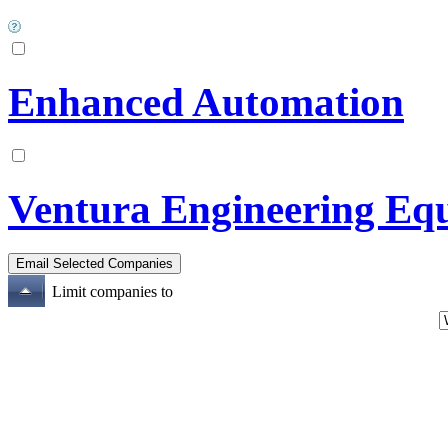
Enhanced Automation
Ventura Engineering Eq
Limit companies to