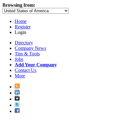
Browsing from:
Home
Register
Login
Directory
Company News
Tips & Tools
Jobs
Add Your Company
Contact Us
More