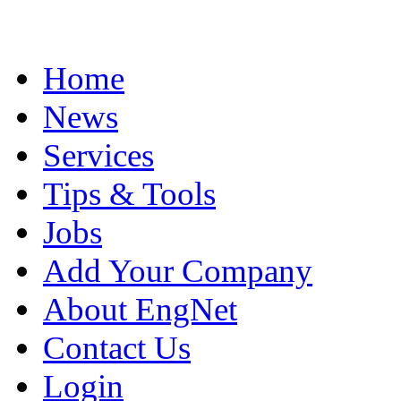
Home
News
Services
Tips & Tools
Jobs
Add Your Company
About EngNet
Contact Us
Login