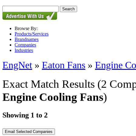
Browse By:
Products/Services
Brandnames
Companies
Industries
EngNet
»
Eaton Fans
»
Engine Co
Exact Match Results
(2 Comp
Engine Cooling Fans
)
Showing 1 to 2