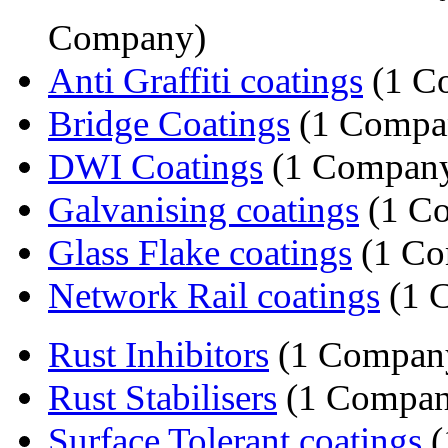
Company)
Anti Graffiti coatings
(1 C
Bridge Coatings
(1 Compa
DWI Coatings
(1 Compan
Galvanising coatings
(1 C
Glass Flake coatings
(1 Co
Network Rail coatings
(1 
Rust Inhibitors
(1 Compan
Rust Stabilisers
(1 Compan
Surface Tolerant coatings
(