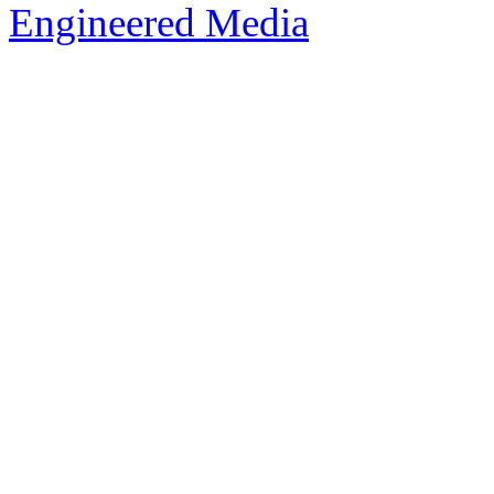
Engineered Media