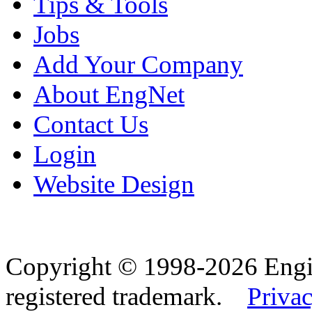
Tips & Tools
Jobs
Add Your Company
About EngNet
Contact Us
Login
Website Design
Copyright © 1998-2026 Eng
registered trademark.
Privac