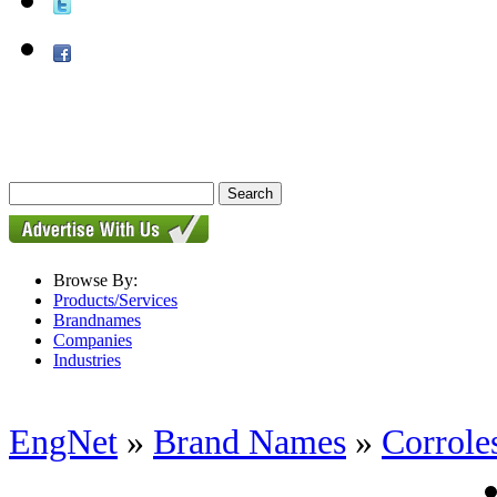
Browse By:
Products/Services
Brandnames
Companies
Industries
EngNet
»
Brand Names
»
Corrole