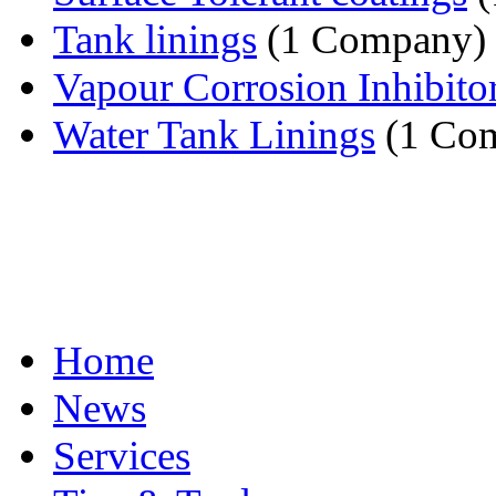
Tank linings
(1 Company)
Vapour Corrosion Inhibito
Water Tank Linings
(1 Co
Home
News
Services