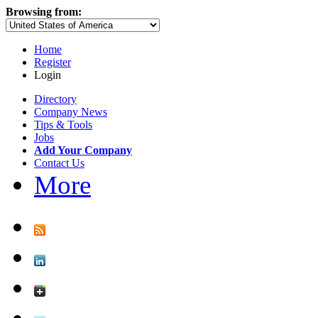
Browsing from:
Home
Register
Login
Directory
Company News
Tips & Tools
Jobs
Add Your Company
Contact Us
More