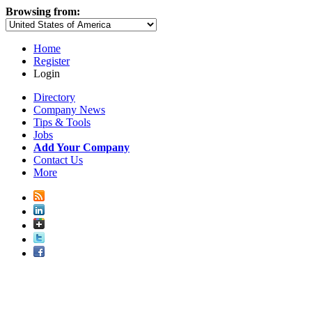
Browsing from:
Home
Register
Login
Directory
Company News
Tips & Tools
Jobs
Add Your Company
Contact Us
More