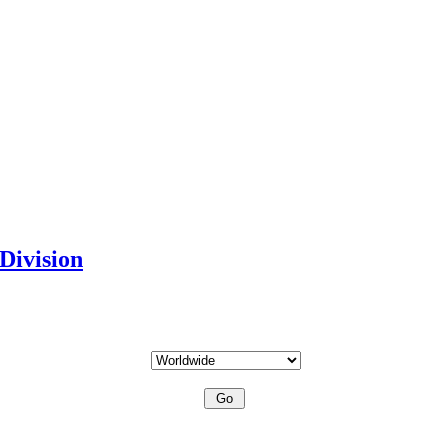
Division