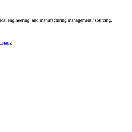
ical engineering, and manufacturing management / sourcing.
ompany