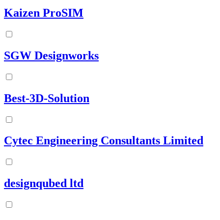
Kaizen ProSIM
SGW Designworks
Best-3D-Solution
Cytec Engineering Consultants Limited
designqubed ltd