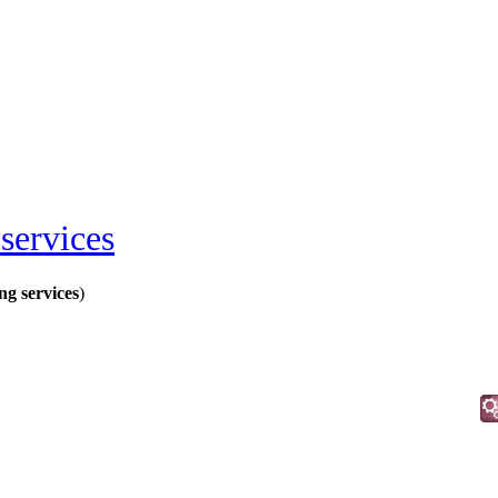
services
ng services
)