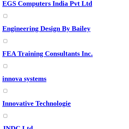
EGS Computers India Pvt Ltd
Engineering Design By Bailey
FEA Training Consultants Inc.
innova systems
Innovative Technologie
JNDC Ltd