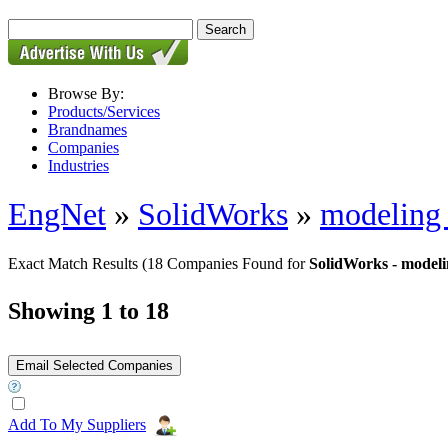
Browse By:
Products/Services
Brandnames
Companies
Industries
EngNet
»
SolidWorks
»
modeling 
Exact Match Results
(18 Companies Found for
SolidWorks - modeli
Showing 1 to 18
Add To My Suppliers