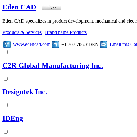
Eden CAD
Eden CAD specializes in product development, mechanical and electr
Products & Services
|
Brand name Products
www.edencad.com
Email this C
+1 707 706-EDEN
C2R Global Manufacturing Inc.
Designtek Inc.
IDEng