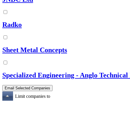
Radko
Sheet Metal Concepts
Specialized Engineering - Anglo Technical 
Limit companies to