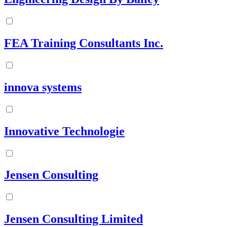
FEA Training Consultants Inc.
innova systems
Innovative Technologie
Jensen Consulting
Jensen Consulting Limited