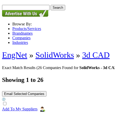
Browse By:
Products/Services
Brandnames
Companies
Industries
EngNet
»
SolidWorks
»
3d CAD
Exact Match Results
(26 Companies Found for
SolidWorks - 3d C
Showing 1 to 26
Add To My Suppliers