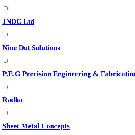
JNDC Ltd
Nine Dot Solutions
P.E.G Precision Engineering & Fabricatio
Radko
Sheet Metal Concepts