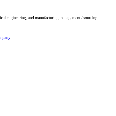
ical engineering, and manufacturing management / sourcing.
ompany