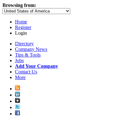
Browsing from:
Home
Register
Login
Directory
Company News
Tips & Tools
Jobs
Add Your Company
Contact Us
More