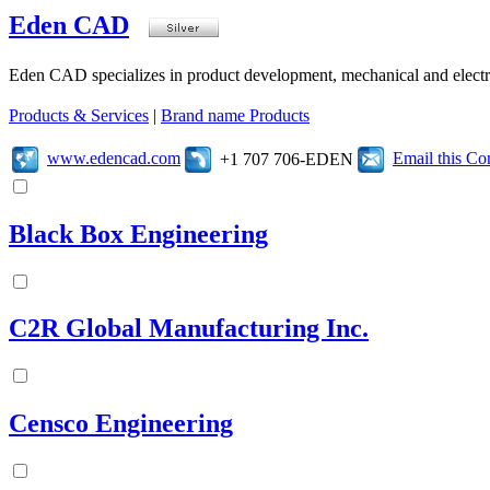
Eden CAD
Eden CAD specializes in product development, mechanical and electr
Products & Services
|
Brand name Products
www.edencad.com
Email this C
+1 707 706-EDEN
Black Box Engineering
C2R Global Manufacturing Inc.
Censco Engineering