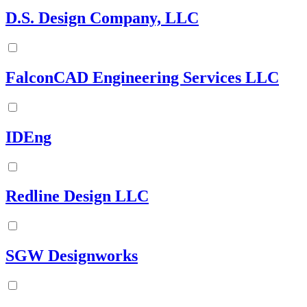
D.S. Design Company, LLC
FalconCAD Engineering Services LLC
IDEng
Redline Design LLC
SGW Designworks