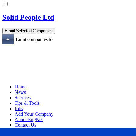
Solid People Ltd
Limit companies to
Home
News
Services
Tips & Tools
Jobs
Add Your Company
About EngNet
Contact Us
Login
Website Design