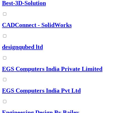
Best-3D-Solution
CADConnect - SolidWorks
designqubed ltd
EGS Computers India Private Limited
EGS Computers India Pvt Ltd
Engineering Design By Bailey