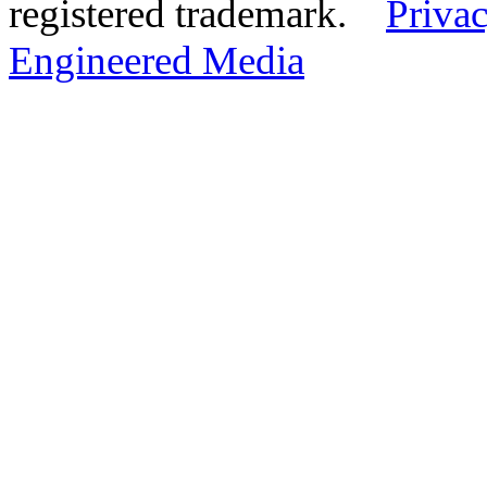
registered trademark.
Privac
Engineered Media