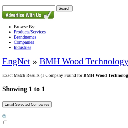
Browse By:
Products/Services
Brandnames
Companies
Industries
EngNet
»
BMH Wood Technolog
Exact Match Results
(1 Company Found for
BMH Wood Technology
Showing 1 to 1