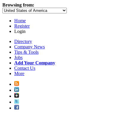
Browsing from:
Home
Register
Login
Directory
Company News
Tips & Tools
Jobs
Add Your Company
Contact Us
More