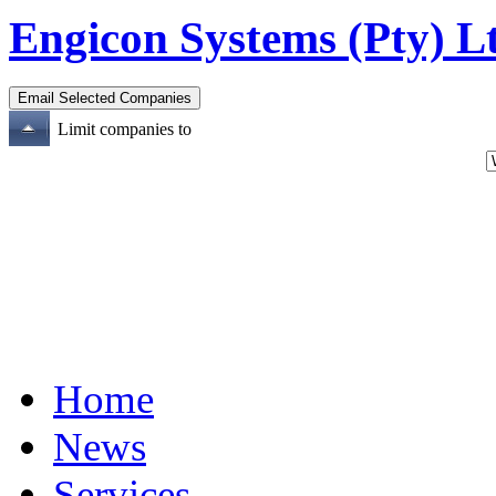
Engicon Systems (Pty) L
Limit companies to
Home
News
Services