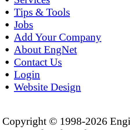
Tips & Tools
Jobs
Add Your Company
About EngNet
Contact Us
Login
Website Design
Copyright © 1998-2026 Eng