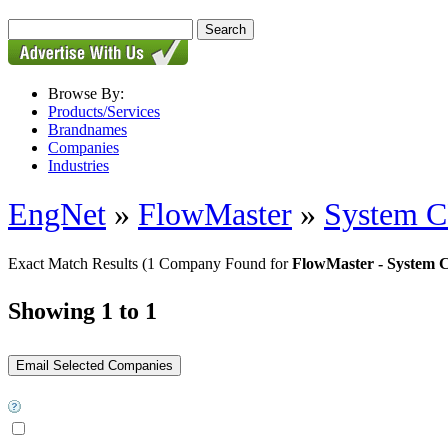
Browse By:
Products/Services
Brandnames
Companies
Industries
EngNet
»
FlowMaster
»
System 
Exact Match Results
(1 Company Found for
FlowMaster - System
Showing 1 to 1