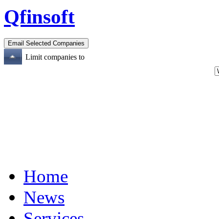
Qfinsoft
Limit companies to
Home
News
Services