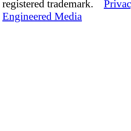
registered trademark.
Privac
Engineered Media