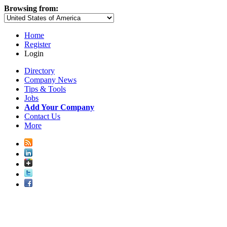
Browsing from:
Home
Register
Login
Directory
Company News
Tips & Tools
Jobs
Add Your Company
Contact Us
More