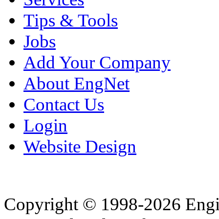
Tips & Tools
Jobs
Add Your Company
About EngNet
Contact Us
Login
Website Design
Copyright © 1998-2026 Eng