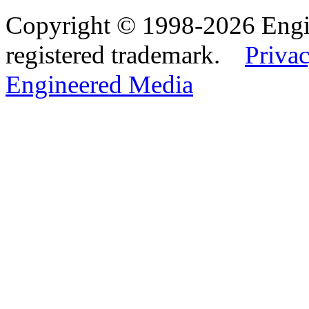
Copyright © 1998-2026 Eng
registered trademark.
Privac
Engineered Media