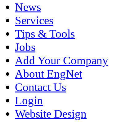
News
Services
Tips & Tools
Jobs
Add Your Company
About EngNet
Contact Us
Login
Website Design