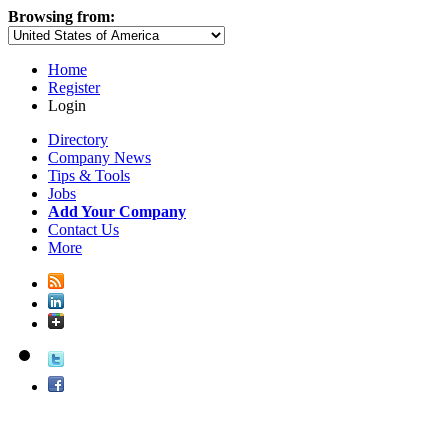
Browsing from:
Home
Register
Login
Directory
Company News
Tips & Tools
Jobs
Add Your Company
Contact Us
More