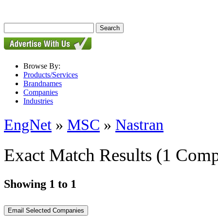
Browse By:
Products/Services
Brandnames
Companies
Industries
EngNet
»
MSC
»
Nastran
Exact Match Results
(1 Comp
Showing 1 to 1