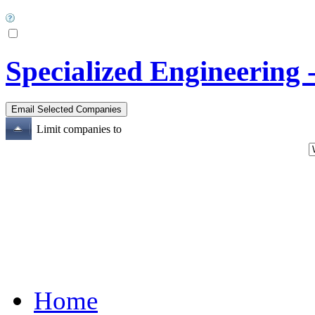
Specialized Engineering 
Limit companies to
Home