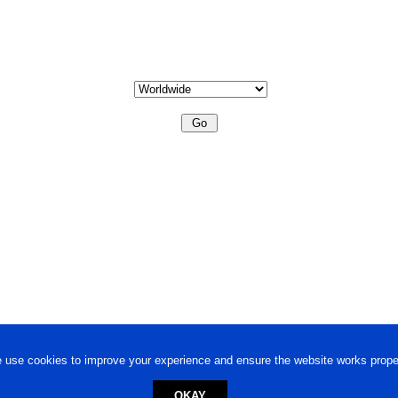
 use cookies to improve your experience and ensure the website works proper
OKAY