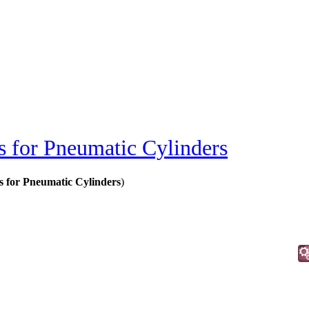
s for Pneumatic Cylinders
rs for Pneumatic Cylinders
)