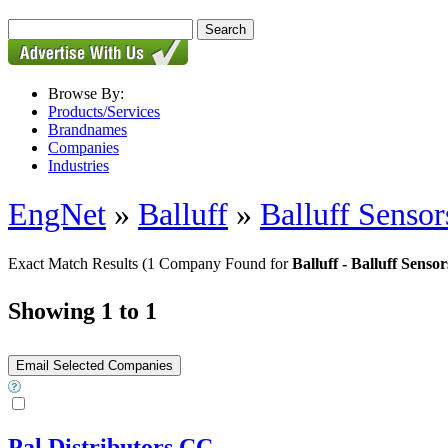
Browse By:
Products/Services
Brandnames
Companies
Industries
EngNet
»
Balluff
»
Balluff Sensor
Exact Match Results
(1 Company Found for
Balluff - Balluff Senso
Showing 1 to 1
Pal Distributors CC