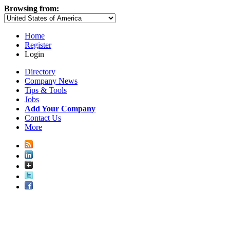
Browsing from:
Home
Register
Login
Directory
Company News
Tips & Tools
Jobs
Add Your Company
Contact Us
More