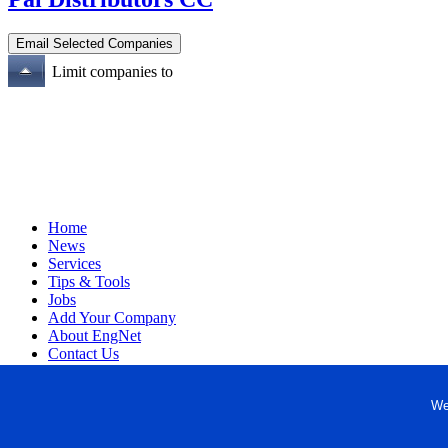
Limit companies to
Home
News
Services
Tips & Tools
Jobs
Add Your Company
About EngNet
Contact Us
Login
Website Design
We