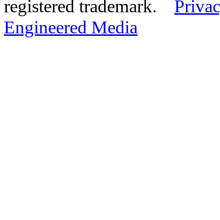
registered trademark.
Privac
Engineered Media