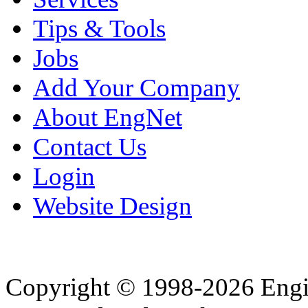
Tips & Tools
Jobs
Add Your Company
About EngNet
Contact Us
Login
Website Design
Copyright © 1998-2026 Eng