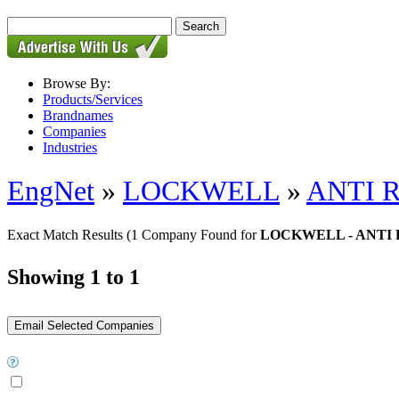
Browse By:
Products/Services
Brandnames
Companies
Industries
EngNet
»
LOCKWELL
»
ANTI 
Exact Match Results
(1 Company Found for
LOCKWELL - ANTI
Showing 1 to 1