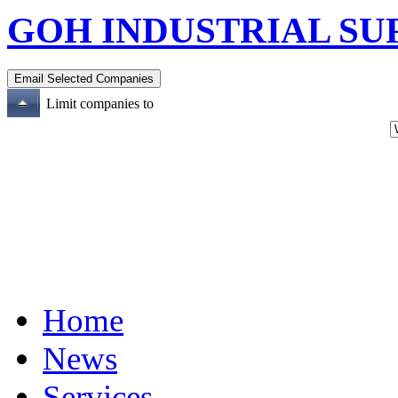
GOH INDUSTRIAL SU
Limit companies to
Home
News
Services