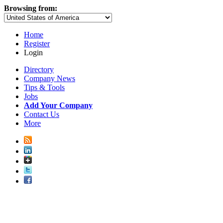
Browsing from:
Home
Register
Login
Directory
Company News
Tips & Tools
Jobs
Add Your Company
Contact Us
More