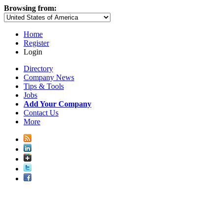
Browsing from:
Home
Register
Login
Directory
Company News
Tips & Tools
Jobs
Add Your Company
Contact Us
More