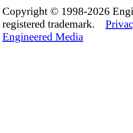
Copyright © 1998-2026 Eng
registered trademark.
Privac
Engineered Media