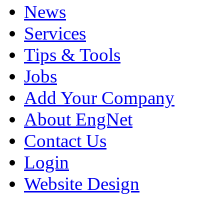
News
Services
Tips & Tools
Jobs
Add Your Company
About EngNet
Contact Us
Login
Website Design