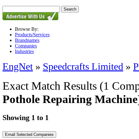
Browse By:
Products/Services
Brandnames
Companies
Industries
EngNet
»
Speedcrafts Limited
»
P
Exact Match Results
(1 Comp
Pothole Repairing Machine
Showing 1 to 1