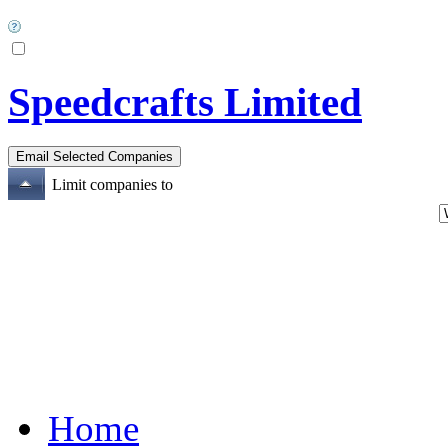
Speedcrafts Limited
Limit companies to
Home