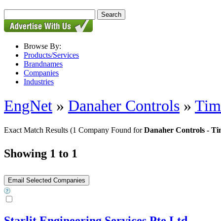
Browse By:
Products/Services
Brandnames
Companies
Industries
EngNet
»
Danaher Controls
»
Tim
Exact Match Results
(1 Company Found for
Danaher Controls - Ti
Showing 1 to 1
Starlit Engineering Services Pte Ltd