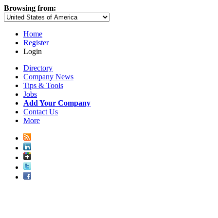
Browsing from:
Home
Register
Login
Directory
Company News
Tips & Tools
Jobs
Add Your Company
Contact Us
More