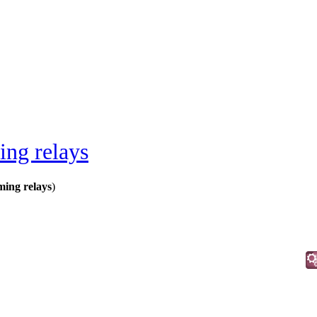
ing relays
ming relays
)