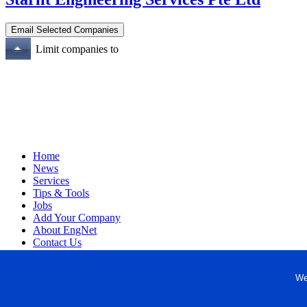
Limit companies to
Home
News
Services
Tips & Tools
Jobs
Add Your Company
About EngNet
Contact Us
Login
Website Design
We