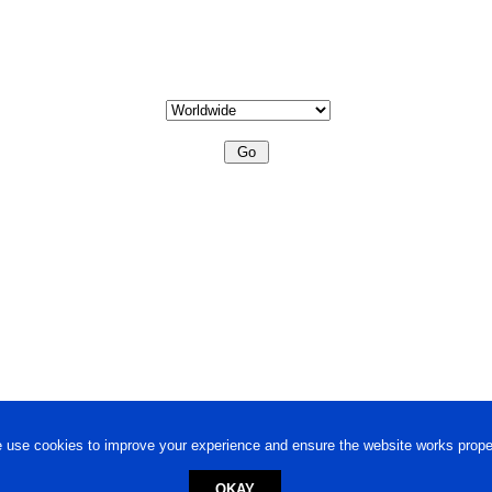
 use cookies to improve your experience and ensure the website works proper
OKAY