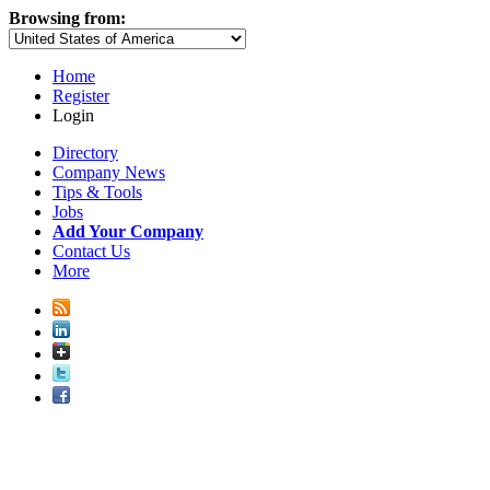
Browsing from:
Home
Register
Login
Directory
Company News
Tips & Tools
Jobs
Add Your Company
Contact Us
More