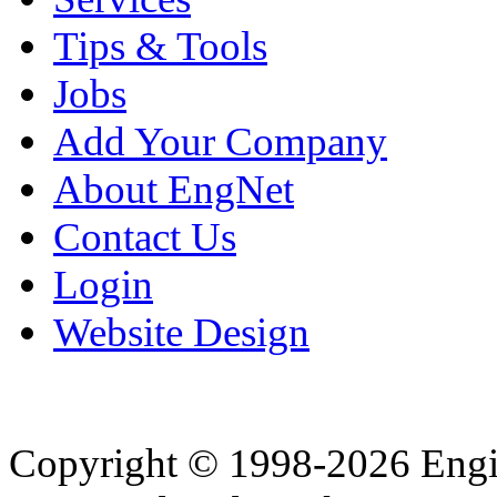
Tips & Tools
Jobs
Add Your Company
About EngNet
Contact Us
Login
Website Design
Copyright © 1998-2026 Eng