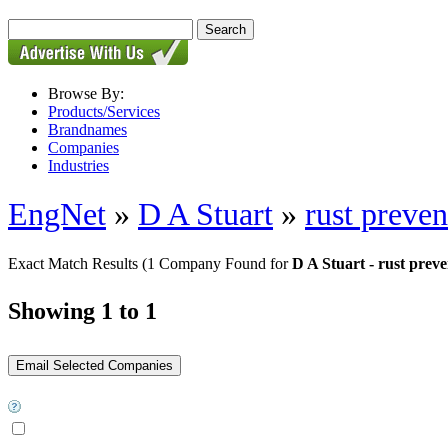
Browse By:
Products/Services
Brandnames
Companies
Industries
EngNet
»
D A Stuart
»
rust preven
Exact Match Results
(1 Company Found for
D A Stuart - rust preve
Showing 1 to 1