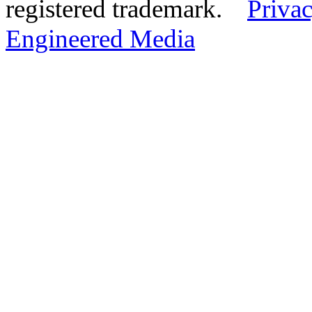
registered trademark.
Privac
Engineered Media