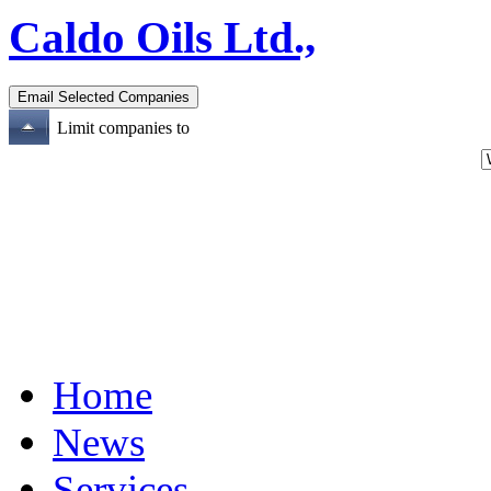
Caldo Oils Ltd.,
Limit companies to
Home
News
Services