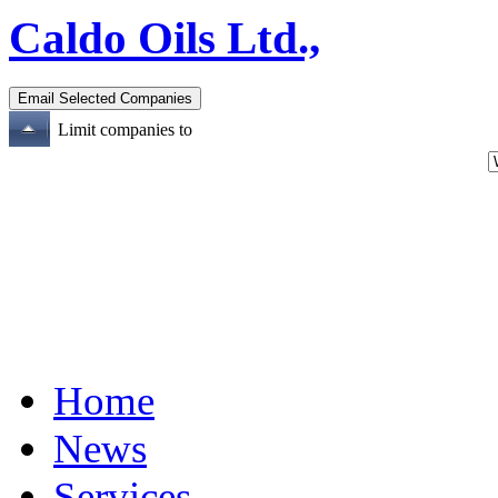
Caldo Oils Ltd.,
Limit companies to
Home
News
Services