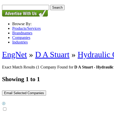
Browse By:
Products/Services
Brandnames
Companies
Industries
EngNet
»
D A Stuart
»
Hydraulic 
Exact Match Results
(1 Company Found for
D A Stuart - Hydraulic
Showing 1 to 1