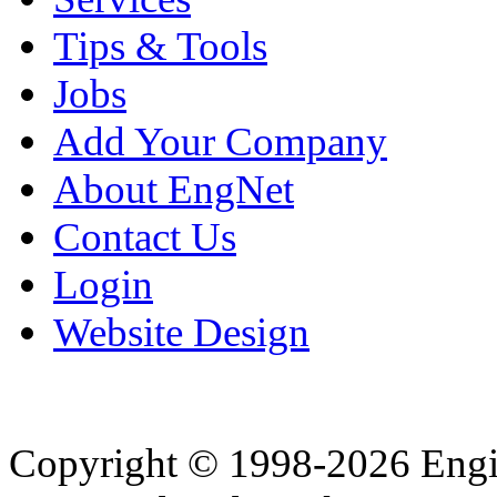
Tips & Tools
Jobs
Add Your Company
About EngNet
Contact Us
Login
Website Design
Copyright © 1998-2026 Eng