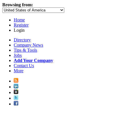
Browsing from:
Home
Register
Login
Directory
Company News
Tips & Tools
Jobs
Add Your Company
Contact Us
More