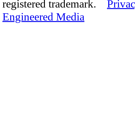
registered trademark.
Privac
Engineered Media