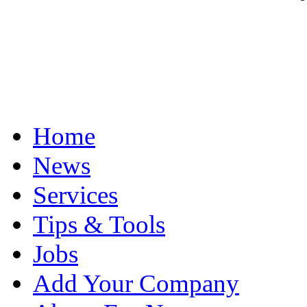
Home
News
Services
Tips & Tools
Jobs
Add Your Company