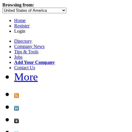
Browsing from:
Home
Register
Login
Directory
Company News
Tips & Tools
Jobs
Add Your Company
Contact Us
More