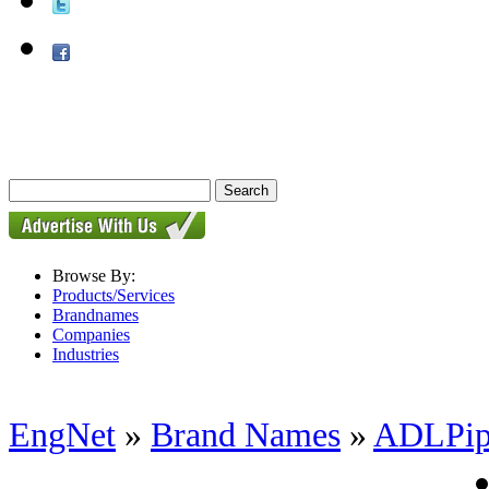
Browse By:
Products/Services
Brandnames
Companies
Industries
EngNet
»
Brand Names
»
ADLPip