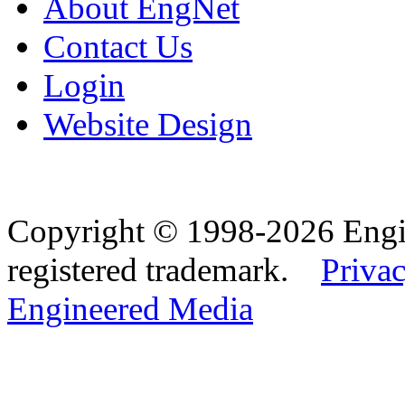
About EngNet
Contact Us
Login
Website Design
Copyright © 1998-2026 Eng
registered trademark.
Privac
Engineered Media