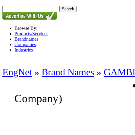
Browse By:
Products/Services
Brandnames
Companies
Industries
EngNet
»
Brand Names
»
GAMB
Company)