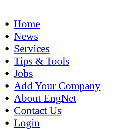
Home
News
Services
Tips & Tools
Jobs
Add Your Company
About EngNet
Contact Us
Login