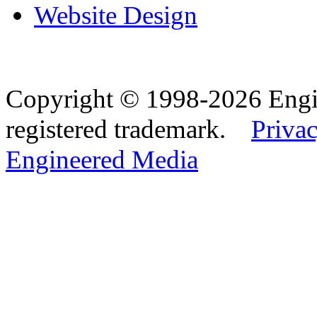
Website Design
Copyright © 1998-2026 Eng
registered trademark.
Privac
Engineered Media