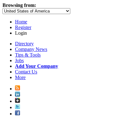
Browsing from:
Home
Register
Login
Directory
Company News
Tips & Tools
Jobs
Add Your Company
Contact Us
More