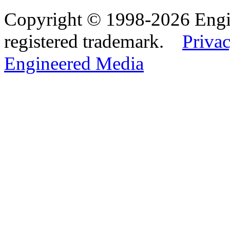
Copyright © 1998-2026 Eng
registered trademark.
Privac
Engineered Media