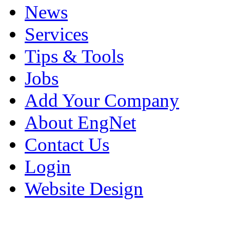
News
Services
Tips & Tools
Jobs
Add Your Company
About EngNet
Contact Us
Login
Website Design