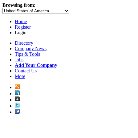
Browsing from:
Home
Register
Login
Directory
Company News
Tips & Tools
Jobs
Add Your Company
Contact Us
More