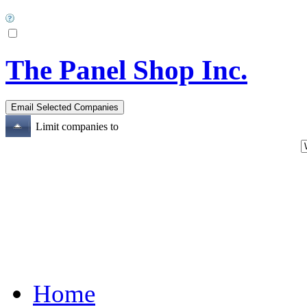
The Panel Shop Inc.
Limit companies to
Home