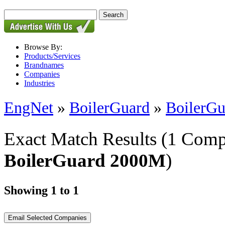
Browse By:
Products/Services
Brandnames
Companies
Industries
EngNet
»
BoilerGuard
»
BoilerG
Exact Match Results
(1 Comp
BoilerGuard 2000M
)
Showing 1 to 1