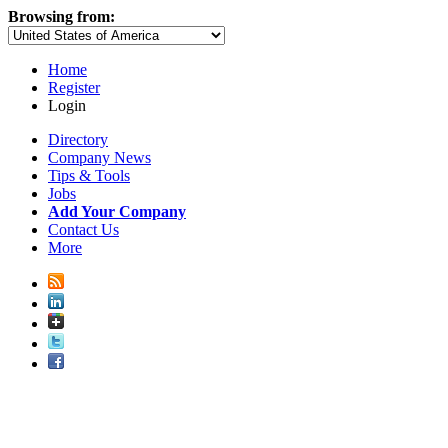
Browsing from:
Home
Register
Login
Directory
Company News
Tips & Tools
Jobs
Add Your Company
Contact Us
More