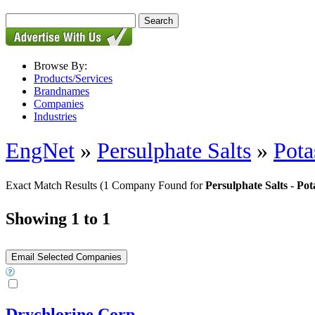
Browse By:
Products/Services
Brandnames
Companies
Industries
EngNet
»
Persulphate Salts
»
Pota
Exact Match Results
(1 Company Found for
Persulphate Salts - Po
Showing 1 to 1
Drychlorine Corp