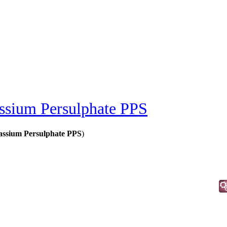
ssium Persulphate PPS
tassium Persulphate PPS
)