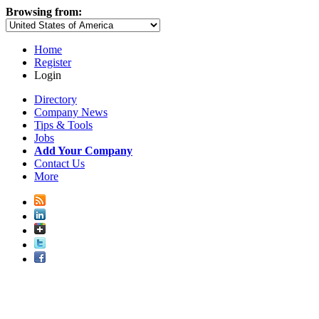
Browsing from:
Home
Register
Login
Directory
Company News
Tips & Tools
Jobs
Add Your Company
Contact Us
More