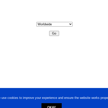
 use cookies to improve your experience and ensure the website works proper
OKAY