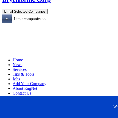
Limit companies to
Home
News
Services
Tips & Tools
Jobs
Add Your Company
About EngNet
Contact Us
Login
Website Design
We