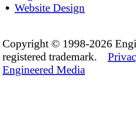
Website Design
Copyright © 1998-2026 Eng
registered trademark.
Privac
Engineered Media