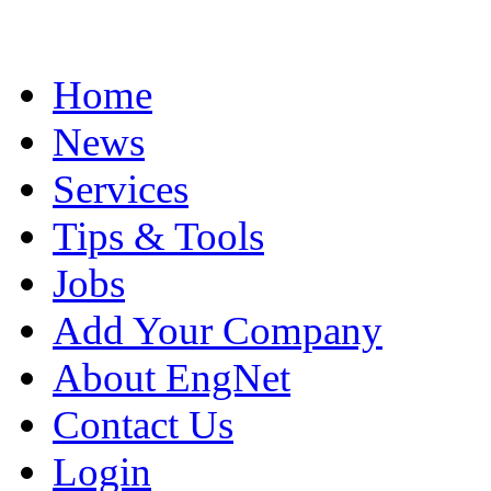
Home
News
Services
Tips & Tools
Jobs
Add Your Company
About EngNet
Contact Us
Login