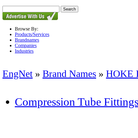
Browse By:
Products/Services
Brandnames
Companies
Industries
EngNet
»
Brand Names
»
HOKE 
Compression Tube Fitting