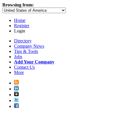
Browsing from:
Home
Register
Login
Directory
Company News
Tips & Tools
Jobs
Add Your Company
Contact Us
More