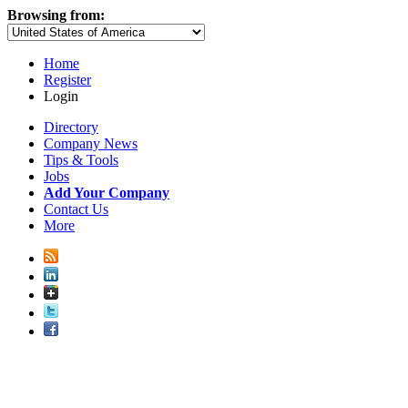
Browsing from:
Home
Register
Login
Directory
Company News
Tips & Tools
Jobs
Add Your Company
Contact Us
More