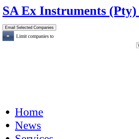
SA Ex Instruments (Pty)
Limit companies to
Home
News
Services