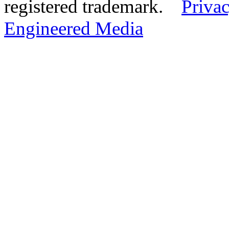
registered trademark.
Privac
Engineered Media