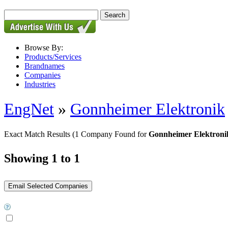
Browse By:
Products/Services
Brandnames
Companies
Industries
EngNet
»
Gonnheimer Elektronik
Exact Match Results
(1 Company Found for
Gonnheimer Elektronik 
Showing 1 to 1