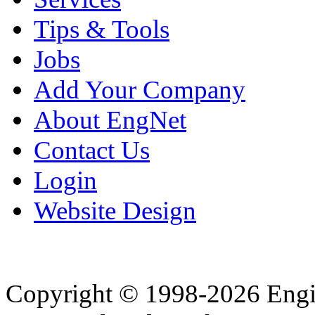
Tips & Tools
Jobs
Add Your Company
About EngNet
Contact Us
Login
Website Design
Copyright © 1998-2026 Eng