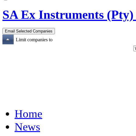
SA Ex Instruments (Pty)
Limit companies to
Home
News