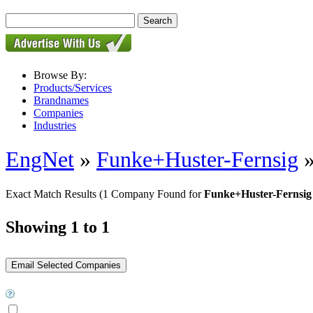
Browse By:
Products/Services
Brandnames
Companies
Industries
EngNet
»
Funke+Huster-Fernsig
Exact Match Results
(1 Company Found for
Funke+Huster-Fernsig 
Showing 1 to 1