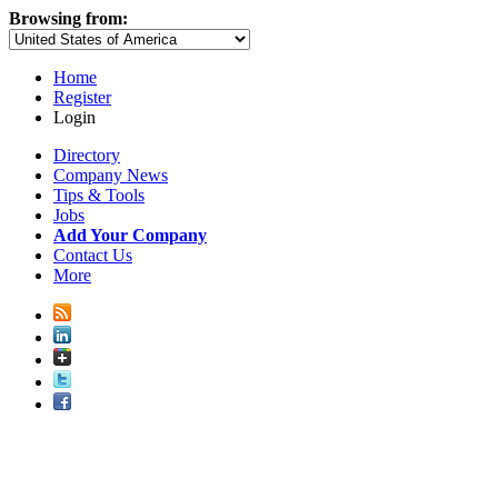
Browsing from:
Home
Register
Login
Directory
Company News
Tips & Tools
Jobs
Add Your Company
Contact Us
More