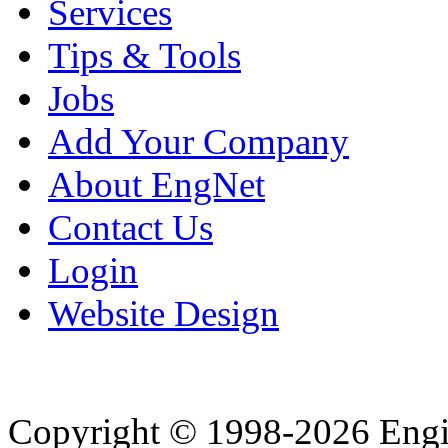
Services
Tips & Tools
Jobs
Add Your Company
About EngNet
Contact Us
Login
Website Design
Copyright © 1998-2026 Eng