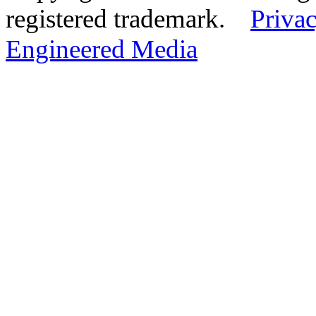
registered trademark.
Privac
Engineered Media