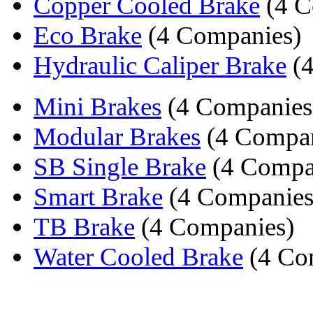
Copper Cooled Brake
(4 C
Eco Brake
(4 Companies)
Hydraulic Caliper Brake
(4
Mini Brakes
(4 Companies
Modular Brakes
(4 Compan
SB Single Brake
(4 Compa
Smart Brake
(4 Companies
TB Brake
(4 Companies)
Water Cooled Brake
(4 Co