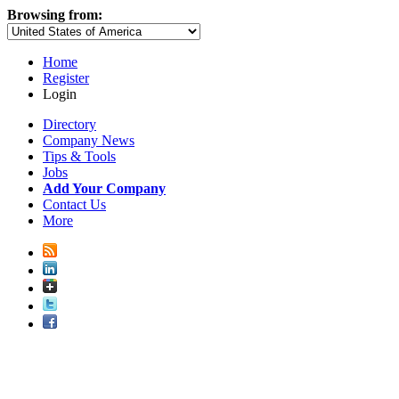
Browsing from:
Home
Register
Login
Directory
Company News
Tips & Tools
Jobs
Add Your Company
Contact Us
More