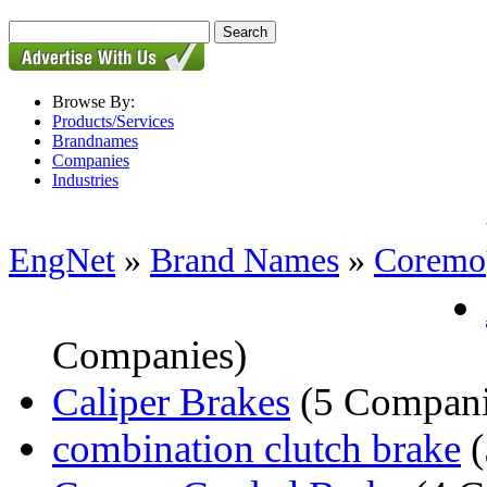
Browse By:
Products/Services
Brandnames
Companies
Industries
EngNet
»
Brand Names
»
Coremo
Companies)
Caliper Brakes
(5 Compani
combination clutch brake
(