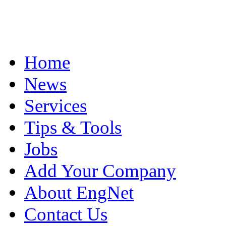
Home
News
Services
Tips & Tools
Jobs
Add Your Company
About EngNet
Contact Us