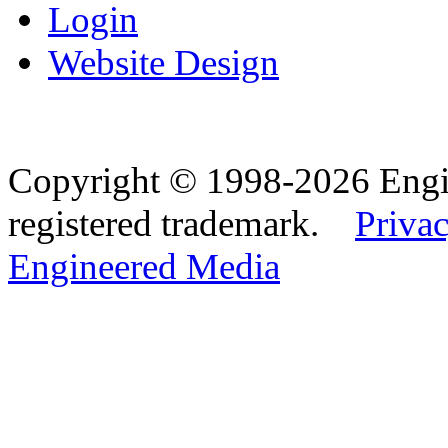
Login
Website Design
Copyright © 1998-2026 Eng
registered trademark.
Privac
Engineered Media