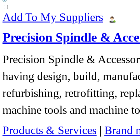
Add To My Suppliers
Precision Spindle & Acces
Precision Spindle & Accessor
having design, build, manufact
refurbishing, retrofitting, re
machine tools and machine t
Products & Services
|
Brand 