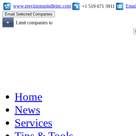
www.precisionspindleinc.com
Emai
+1 519 671 3911
Limit companies to
Home
News
Services
Tips & Tools