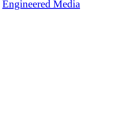
Engineered Media