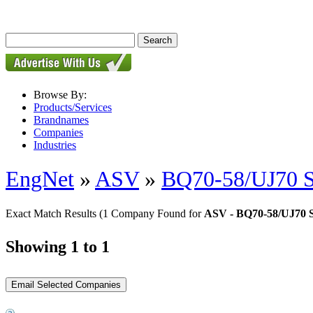
Browse By:
Products/Services
Brandnames
Companies
Industries
EngNet
»
ASV
»
BQ70-58/UJ70 S
Exact Match Results
(1 Company Found for
ASV - BQ70-58/UJ70 S
Showing 1 to 1