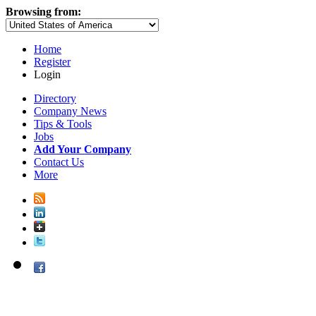
Browsing from:
Home
Register
Login
Directory
Company News
Tips & Tools
Jobs
Add Your Company
Contact Us
More