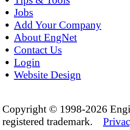
Jobs
Add Your Company
About EngNet
Contact Us
Login
Website Design
Copyright © 1998-2026 Eng
registered trademark.
Privac