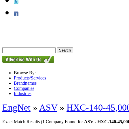
Browse By:
Products/Services
Brandnames
Companies
Industries
EngNet
»
ASV
»
HXC-140-45,000
Exact Match Results
(1 Company Found for
ASV - HXC-140-45,000