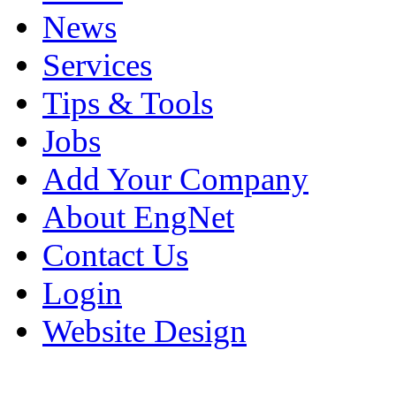
News
Services
Tips & Tools
Jobs
Add Your Company
About EngNet
Contact Us
Login
Website Design