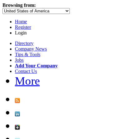
Browsing from:
Home
Register
Login
Directory
Company News
Tips & Tools
Jobs
Add Your Company
Contact Us
More