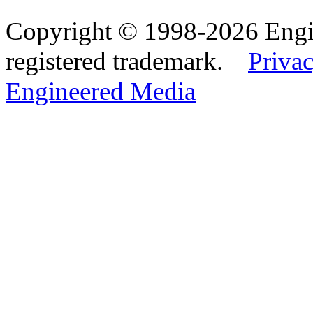
Copyright © 1998-2026 Eng
registered trademark.
Privac
Engineered Media