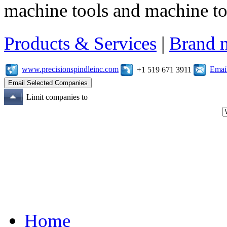
machine tools and machine t
Products & Services
|
Brand 
www.precisionspindleinc.com
Emai
+1 519 671 3911
Limit companies to
Home