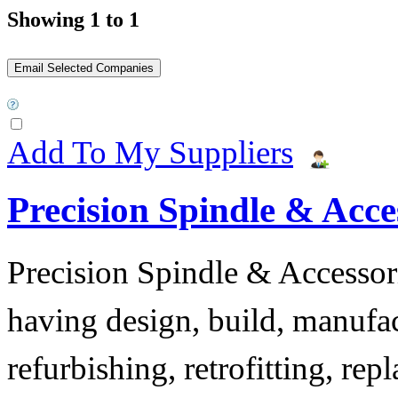
Showing 1 to 1
Add To My Suppliers
Precision Spindle & Acces
Precision Spindle & Accessor
having design, build, manufact
refurbishing, retrofitting, re