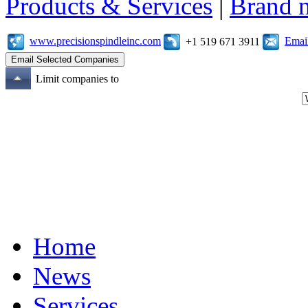
Products & Services
|
Brand 
www.precisionspindleinc.com
Emai
+1 519 671 3911
Limit companies to
Home
News
Services