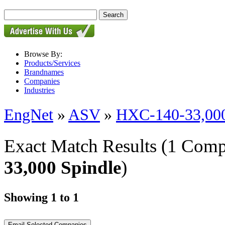
Browse By:
Products/Services
Brandnames
Companies
Industries
EngNet
»
ASV
»
HXC-140-33,000
Exact Match Results
(1 Comp
33,000 Spindle
)
Showing 1 to 1