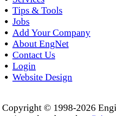
Tips & Tools
Jobs
Add Your Company
About EngNet
Contact Us
Login
Website Design
Copyright © 1998-2026 Eng