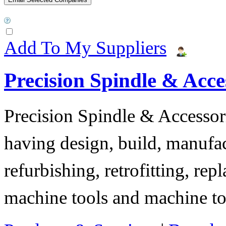
Add To My Suppliers
Precision Spindle & Acces
Precision Spindle & Accessor
having design, build, manufact
refurbishing, retrofitting, re
machine tools and machine t