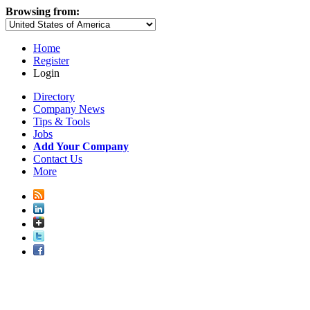
Browsing from:
Home
Register
Login
Directory
Company News
Tips & Tools
Jobs
Add Your Company
Contact Us
More