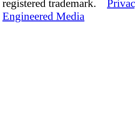
registered trademark.
Privac
Engineered Media