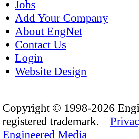
Jobs
Add Your Company
About EngNet
Contact Us
Login
Website Design
Copyright © 1998-2026 Eng
registered trademark.
Privac
Engineered Media