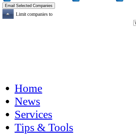
Limit companies to
Home
News
Services
Tips & Tools