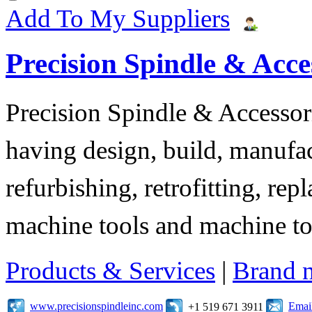
Add To My Suppliers
Precision Spindle & Acces
Precision Spindle & Accessor
having design, build, manufact
refurbishing, retrofitting, re
machine tools and machine t
Products & Services
|
Brand 
www.precisionspindleinc.com
Emai
+1 519 671 3911