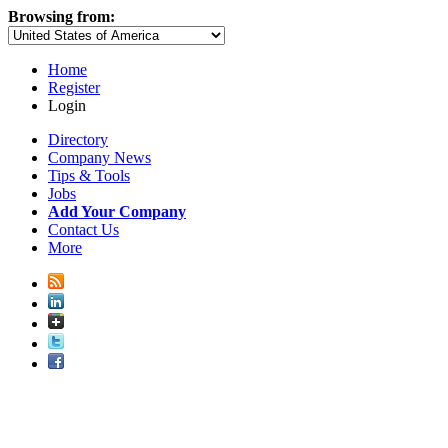
Browsing from:
Home
Register
Login
Directory
Company News
Tips & Tools
Jobs
Add Your Company
Contact Us
More