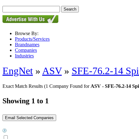
Browse By:
Products/Services
Brandnames
Companies
Industries
EngNet
»
ASV
»
SFE-76.2-14 Spi
Exact Match Results
(1 Company Found for
ASV - SFE-76.2-14 Spi
Showing 1 to 1