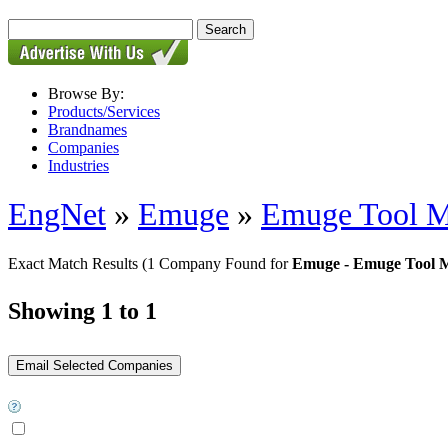
Browse By:
Products/Services
Brandnames
Companies
Industries
EngNet
»
Emuge
»
Emuge Tool M
Exact Match Results
(1 Company Found for
Emuge - Emuge Tool M
Showing 1 to 1