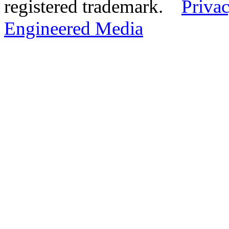
registered trademark.
Privac
Engineered Media