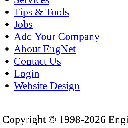
Tips & Tools
Jobs
Add Your Company
About EngNet
Contact Us
Login
Website Design
Copyright © 1998-2026 Eng