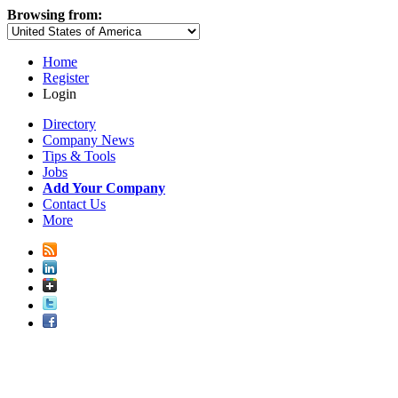
Browsing from:
Home
Register
Login
Directory
Company News
Tips & Tools
Jobs
Add Your Company
Contact Us
More