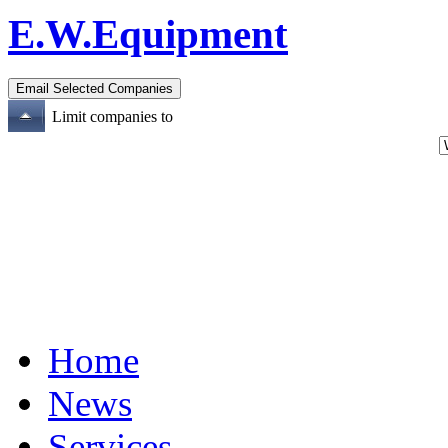
E.W.Equipment
Limit companies to
Home
News
Services