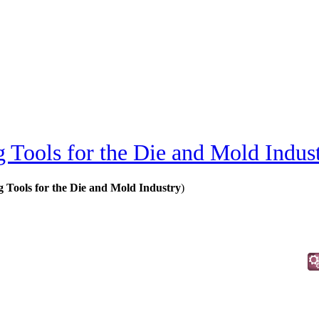
 Tools for the Die and Mold Indus
 Tools for the Die and Mold Industry
)