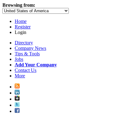
Browsing from:
Home
Register
Login
Directory
Company News
Tips & Tools
Jobs
Add Your Company
Contact Us
More