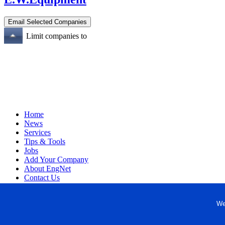
Limit companies to
Home
News
Services
Tips & Tools
Jobs
Add Your Company
About EngNet
Contact Us
Login
Website Design
We