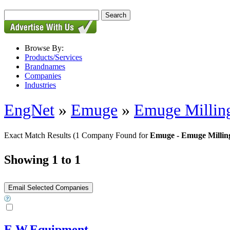
Browse By:
Products/Services
Brandnames
Companies
Industries
EngNet
»
Emuge
»
Emuge Milling
Exact Match Results
(1 Company Found for
Emuge - Emuge Milling
Showing 1 to 1
E.W.Equipment