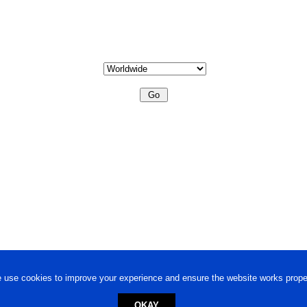
 use cookies to improve your experience and ensure the website works proper
OKAY