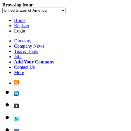
Browsing from:
Home
Register
Login
Directory
Company News
Tips & Tools
Jobs
Add Your Company
Contact Us
More