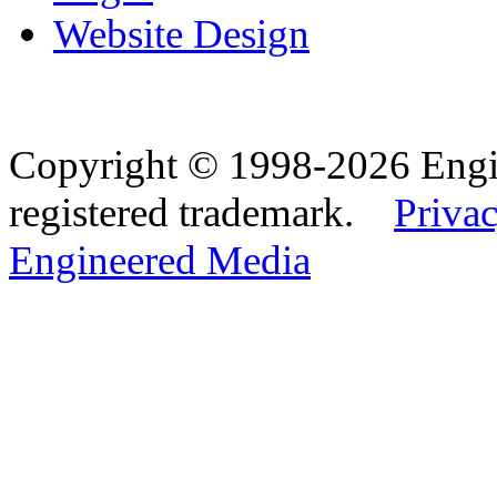
Website Design
Copyright © 1998-2026 Eng
registered trademark.
Privac
Engineered Media