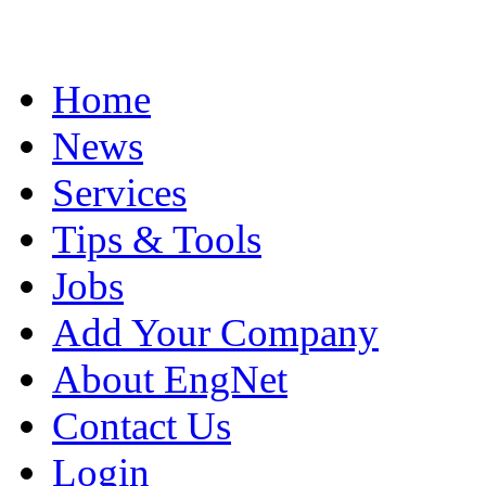
Home
News
Services
Tips & Tools
Jobs
Add Your Company
About EngNet
Contact Us
Login