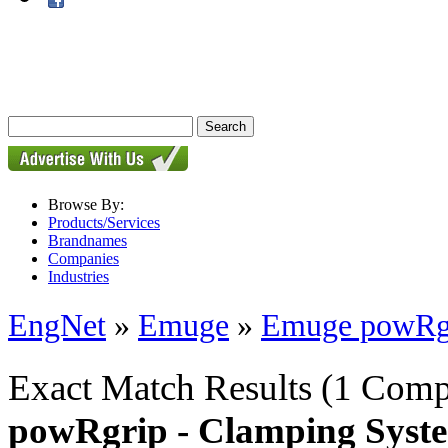
Browse By:
Products/Services
Brandnames
Companies
Industries
EngNet
»
Emuge
»
Emuge powRgr
Exact Match Results
(1 Comp
powRgrip - Clamping Syst