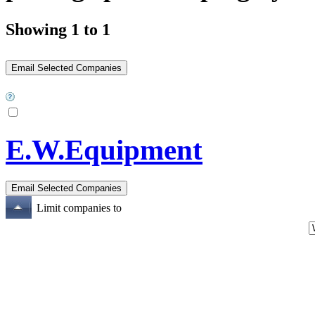
Showing 1 to 1
E.W.Equipment
Limit companies to