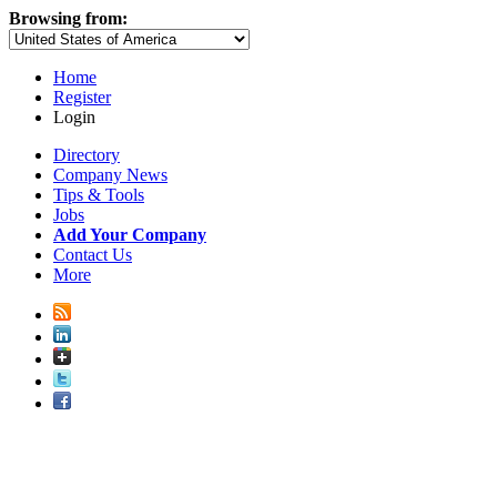
Browsing from:
Home
Register
Login
Directory
Company News
Tips & Tools
Jobs
Add Your Company
Contact Us
More