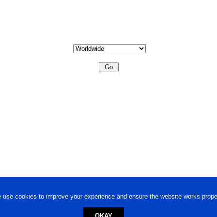
 use cookies to improve your experience and ensure the website works proper
OKAY