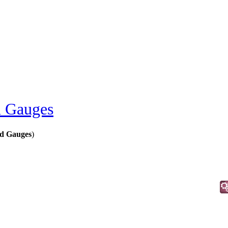
 Gauges
d Gauges
)