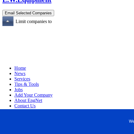
Limit companies to
Home
News
Services
Tips & Tools
Jobs
Add Your Company
About EngNet
Contact Us
Login
Website Design
We