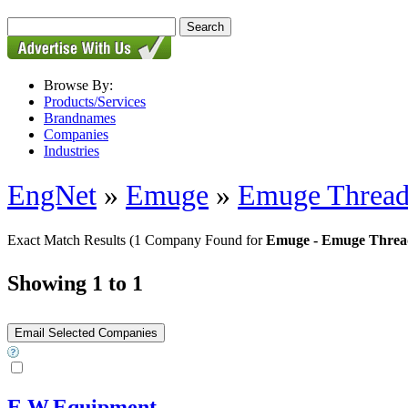
Browse By:
Products/Services
Brandnames
Companies
Industries
EngNet
»
Emuge
»
Emuge Thread
Exact Match Results
(1 Company Found for
Emuge - Emuge Threa
Showing 1 to 1
E.W.Equipment