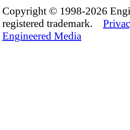
Copyright © 1998-2026 Eng
registered trademark.
Privac
Engineered Media