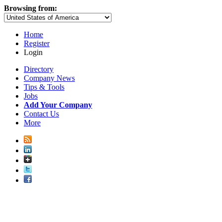
Browsing from:
Home
Register
Login
Directory
Company News
Tips & Tools
Jobs
Add Your Company
Contact Us
More