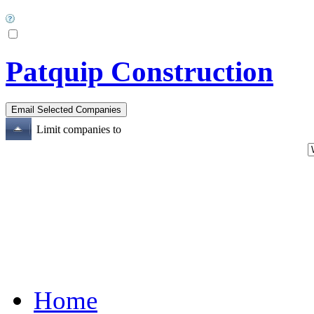
Patquip Construction
Limit companies to
Home