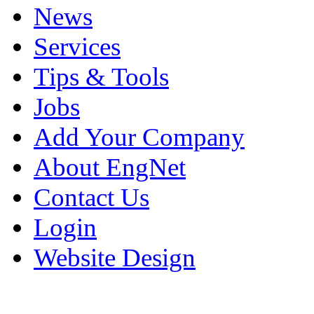
News
Services
Tips & Tools
Jobs
Add Your Company
About EngNet
Contact Us
Login
Website Design