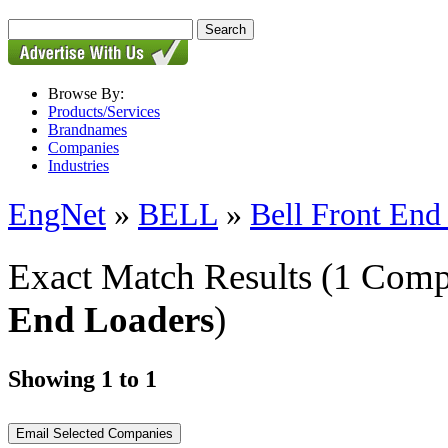
Browse By:
Products/Services
Brandnames
Companies
Industries
EngNet
»
BELL
»
Bell Front End
Exact Match Results
(1 Comp
End Loaders
)
Showing 1 to 1