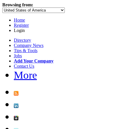
Browsing from:
Home
Register
Login
Directory
Company News
Tips & Tools
Jobs
Add Your Company
Contact Us
More