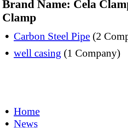
Brand Name: Cela Clampfi
Clamp
Carbon Steel Pipe
(2 Comp
well casing
(1 Company)
Home
News