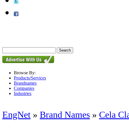
Browse By:
Products/Services
Brandnames
Companies
Industries
EngNet
»
Brand Names
»
Cela Cl