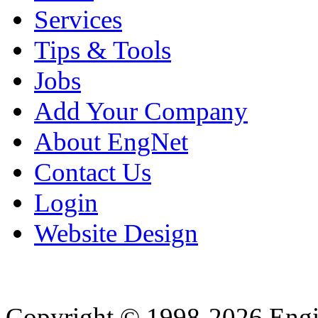
Services
Tips & Tools
Jobs
Add Your Company
About EngNet
Contact Us
Login
Website Design
Copyright © 1998-2026 Eng