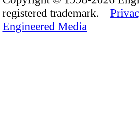
registered trademark.
Privac
Engineered Media