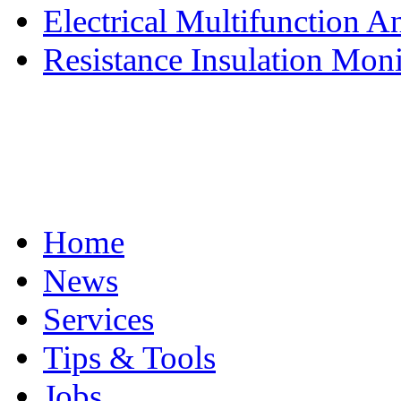
Electrical Multifunction An
Resistance Insulation Moni
Home
News
Services
Tips & Tools
Jobs