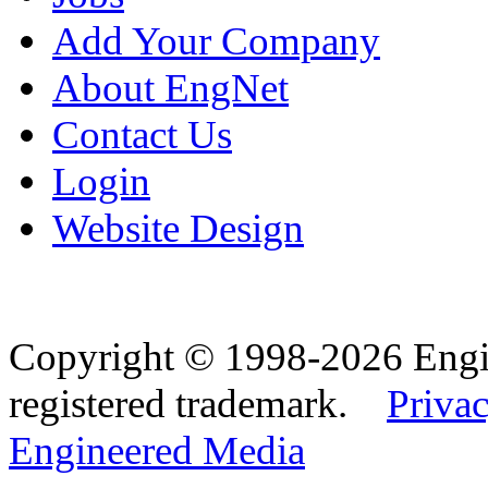
Add Your Company
About EngNet
Contact Us
Login
Website Design
Copyright © 1998-2026 Eng
registered trademark.
Privac
Engineered Media