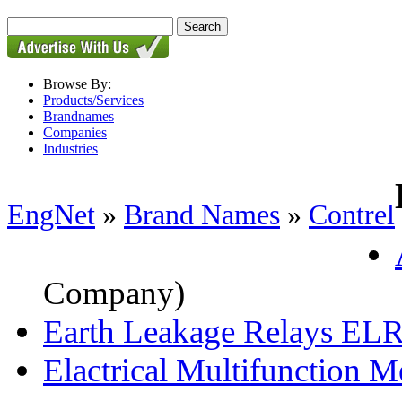
Browse By:
Products/Services
Brandnames
Companies
Industries
EngNet
»
Brand Names
»
Contrel
Company)
Earth Leakage Relays EL
Elactrical Multifunction