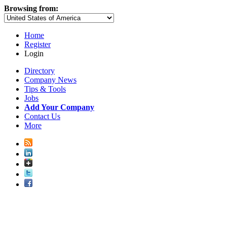
Browsing from:
Home
Register
Login
Directory
Company News
Tips & Tools
Jobs
Add Your Company
Contact Us
More