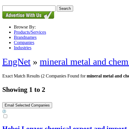
Browse By:
Products/Services
Brandnames
Companies
Industries
EngNet
»
mineral metal and chem
Exact Match Results
(2 Companies Found for
mineral metal and ch
Showing 1 to 2
Hebei Lonzer chemical export and impor