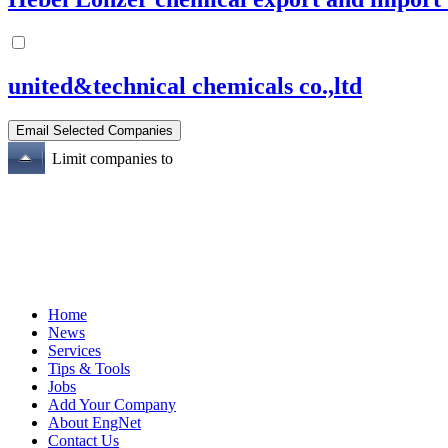
united&technical chemicals co.,ltd
Limit companies to
Home
News
Services
Tips & Tools
Jobs
Add Your Company
About EngNet
Contact Us