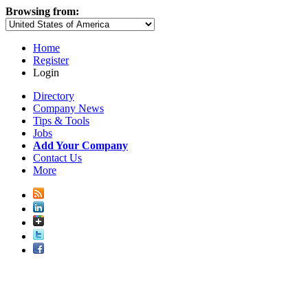
Browsing from:
Home
Register
Login
Directory
Company News
Tips & Tools
Jobs
Add Your Company
Contact Us
More