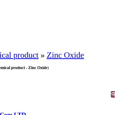
ical product
»
Zinc Oxide
emical product - Zinc Oxide
)
t Com.LTD