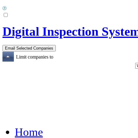
Digital Inspection Syste
Limit companies to
Home