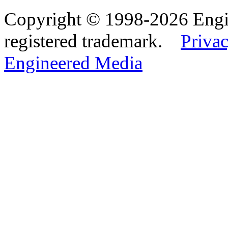
Copyright © 1998-2026 Eng
registered trademark.
Privac
Engineered Media