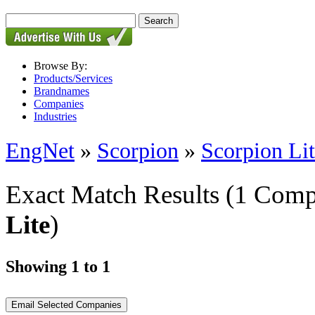
Browse By:
Products/Services
Brandnames
Companies
Industries
EngNet
»
Scorpion
»
Scorpion Li
Exact Match Results
(1 Comp
Lite
)
Showing 1 to 1