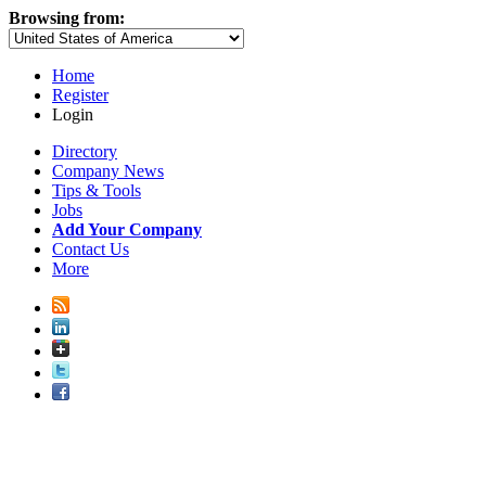
Browsing from:
Home
Register
Login
Directory
Company News
Tips & Tools
Jobs
Add Your Company
Contact Us
More