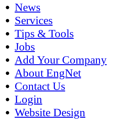
News
Services
Tips & Tools
Jobs
Add Your Company
About EngNet
Contact Us
Login
Website Design