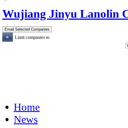
Wujiang Jinyu Lanolin 
Limit companies to
Home
News