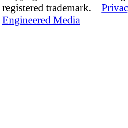
registered trademark.
Privac
Engineered Media