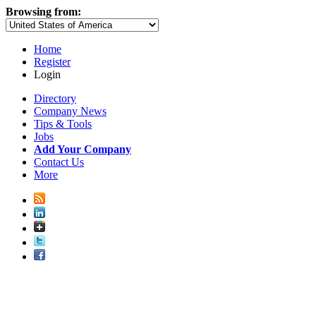
Browsing from:
Home
Register
Login
Directory
Company News
Tips & Tools
Jobs
Add Your Company
Contact Us
More