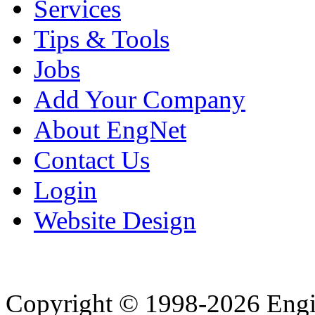
Services
Tips & Tools
Jobs
Add Your Company
About EngNet
Contact Us
Login
Website Design
Copyright © 1998-2026 Eng