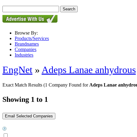
Browse By:
Products/Services
Brandnames
Companies
Industries
EngNet
»
Adeps Lanae anhydrous
Exact Match Results
(1 Company Found for
Adeps Lanae anhydrou
Showing 1 to 1