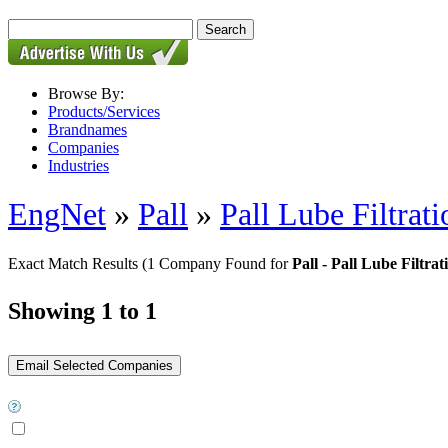
Browse By:
Products/Services
Brandnames
Companies
Industries
EngNet
»
Pall
»
Pall Lube Filtrat
Exact Match Results
(1 Company Found for
Pall - Pall Lube Filtra
Showing 1 to 1