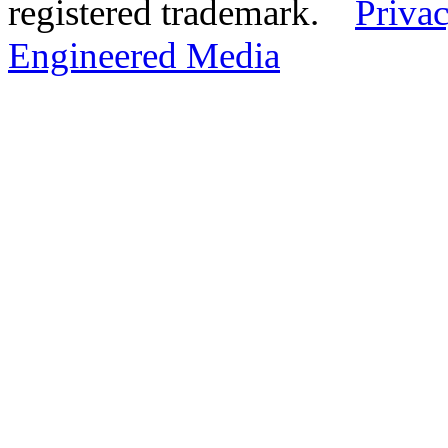
registered trademark.
Privac
Engineered Media