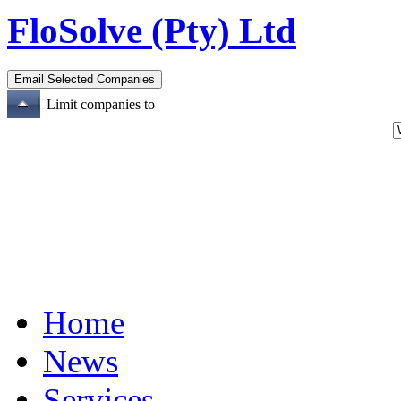
FloSolve (Pty) Ltd
Limit companies to
Home
News
Services