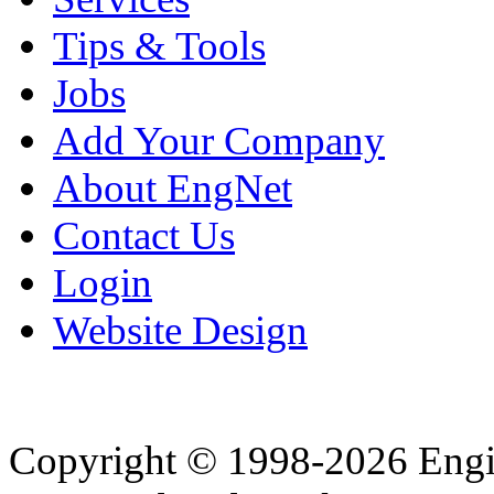
Tips & Tools
Jobs
Add Your Company
About EngNet
Contact Us
Login
Website Design
Copyright © 1998-2026 Eng