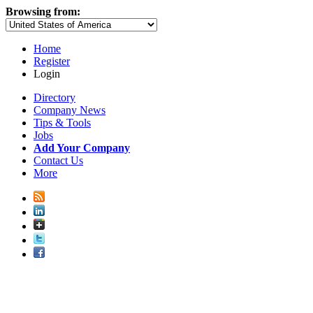
Browsing from:
Home
Register
Login
Directory
Company News
Tips & Tools
Jobs
Add Your Company
Contact Us
More