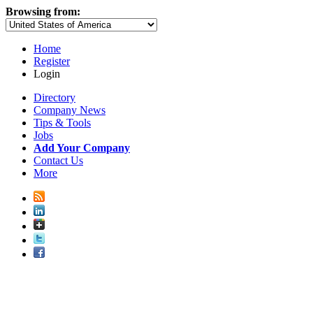
Browsing from:
Home
Register
Login
Directory
Company News
Tips & Tools
Jobs
Add Your Company
Contact Us
More