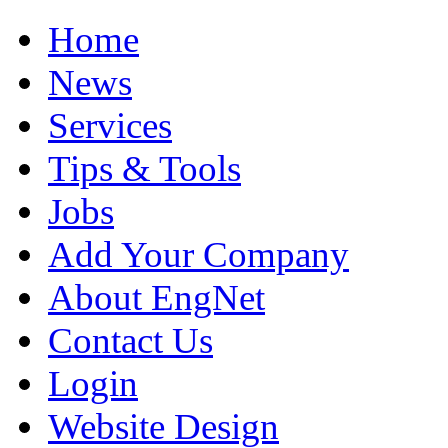
Home
News
Services
Tips & Tools
Jobs
Add Your Company
About EngNet
Contact Us
Login
Website Design