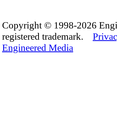
Copyright © 1998-2026 Eng
registered trademark.
Privac
Engineered Media