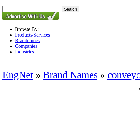
Browse By:
Products/Services
Brandnames
Companies
Industries
EngNet
»
Brand Names
»
conveyo