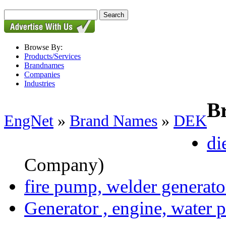
Browse By:
Products/Services
Brandnames
Companies
Industries
B
EngNet
»
Brand Names
»
DEK
di
Company)
fire pump, welder generator,
Generator , engine, water