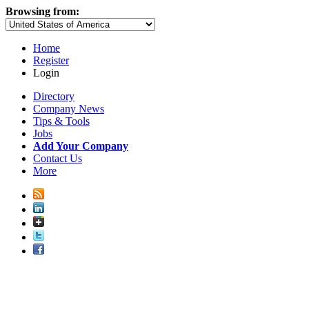
Browsing from:
Home
Register
Login
Directory
Company News
Tips & Tools
Jobs
Add Your Company
Contact Us
More