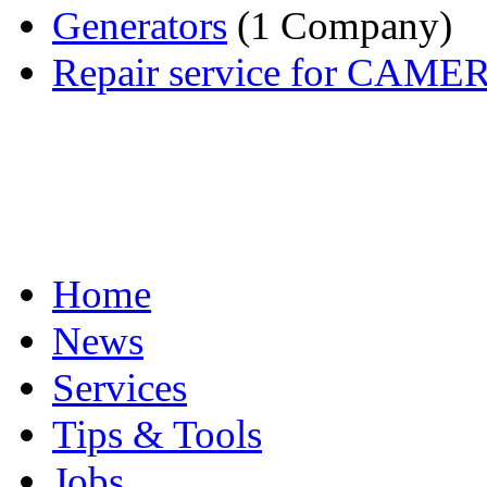
Generators
(1 Company)
Repair service for CAM
Home
News
Services
Tips & Tools
Jobs