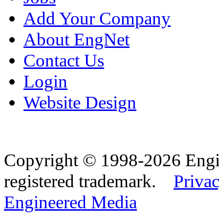
Add Your Company
About EngNet
Contact Us
Login
Website Design
Copyright © 1998-2026 Eng
registered trademark.
Privac
Engineered Media