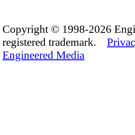
Copyright © 1998-2026 Eng
registered trademark.
Privac
Engineered Media