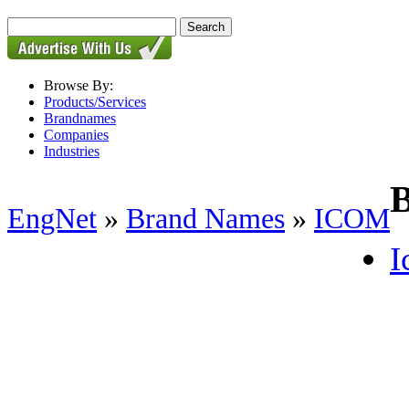
Browse By:
Products/Services
Brandnames
Companies
Industries
EngNet
»
Brand Names
»
ICOM
I