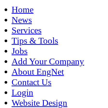
Home
News
Services
Tips & Tools
Jobs
Add Your Company
About EngNet
Contact Us
Login
Website Design