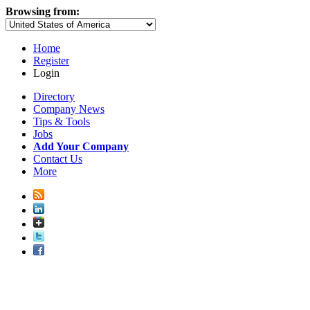
Browsing from:
Home
Register
Login
Directory
Company News
Tips & Tools
Jobs
Add Your Company
Contact Us
More