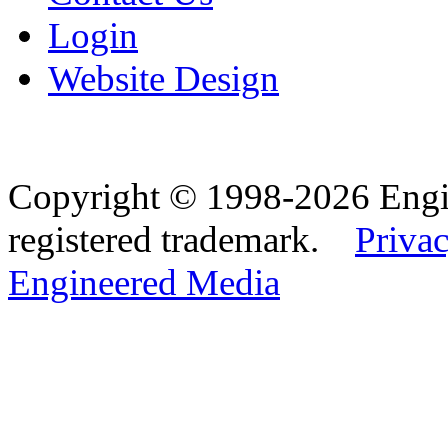
Login
Website Design
Copyright © 1998-2026 Eng
registered trademark.
Privac
Engineered Media