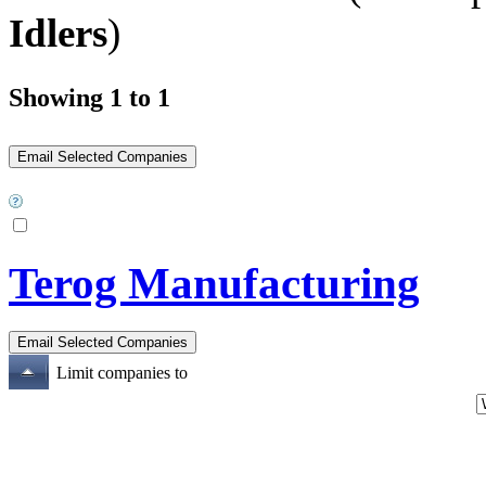
Idlers
)
Showing 1 to 1
Terog Manufacturing
Limit companies to