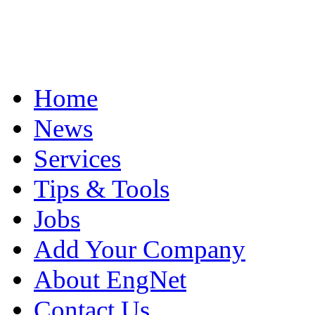
Home
News
Services
Tips & Tools
Jobs
Add Your Company
About EngNet
Contact Us