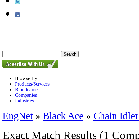
Browse By:
Products/Services
Brandnames
Companies
Industries
EngNet
»
Black Ace
»
Chain Idler
Exact Match Results
(1 Comp