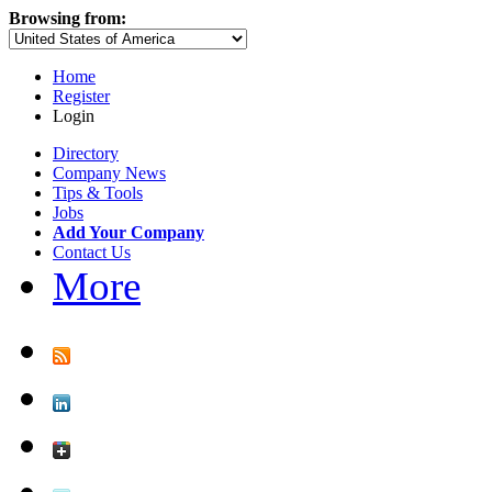
Browsing from:
Home
Register
Login
Directory
Company News
Tips & Tools
Jobs
Add Your Company
Contact Us
More