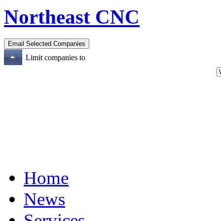
Northeast CNC
Limit companies to
Home
News
Services