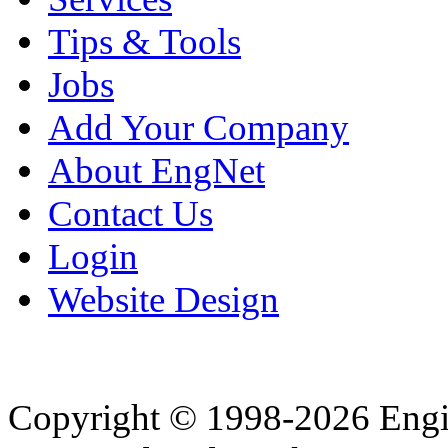
Tips & Tools
Jobs
Add Your Company
About EngNet
Contact Us
Login
Website Design
Copyright © 1998-2026 Eng