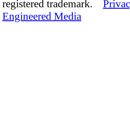
registered trademark.
Privac
Engineered Media