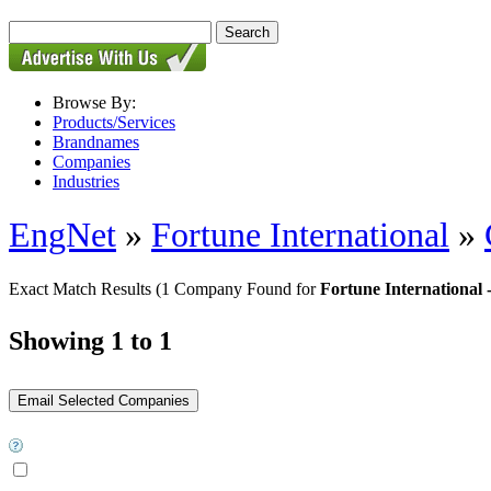
Browse By:
Products/Services
Brandnames
Companies
Industries
EngNet
»
Fortune International
»
Exact Match Results
(1 Company Found for
Fortune International
Showing 1 to 1