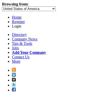
Browsing from:
Home
Register
Login
Directory
Company News
Tips & Tools
Jobs
Add Your Company
Contact Us
More