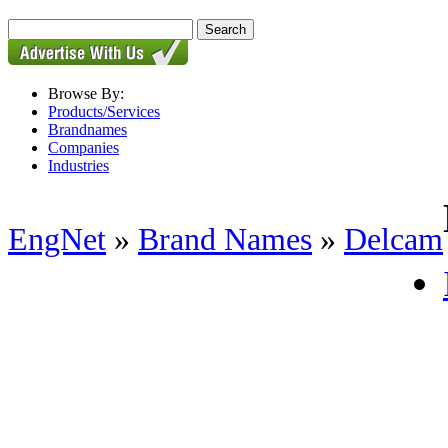
Browse By:
Products/Services
Brandnames
Companies
Industries
EngNet
»
Brand Names
»
Delcam