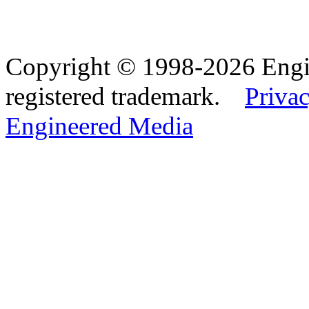
Copyright © 1998-2026 Eng
registered trademark.
Privac
Engineered Media