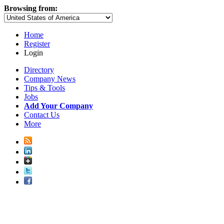
Browsing from:
Home
Register
Login
Directory
Company News
Tips & Tools
Jobs
Add Your Company
Contact Us
More