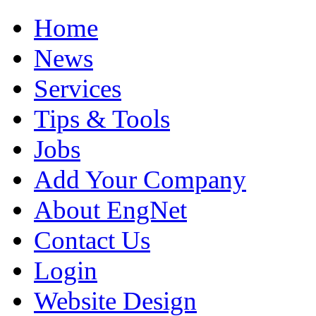
Home
News
Services
Tips & Tools
Jobs
Add Your Company
About EngNet
Contact Us
Login
Website Design