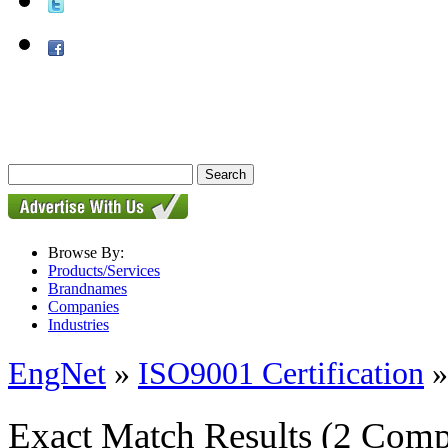
Browse By:
Products/Services
Brandnames
Companies
Industries
EngNet
»
ISO9001 Certification
Exact Match Results
(2 Comp