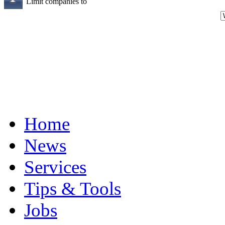
Limit companies to
Home
News
Services
Tips & Tools
Jobs