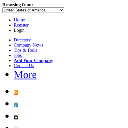
Browsing from:
Home
Register
Login
Directory
Company News
Tips & Tools
Jobs
Add Your Company
Contact Us
More