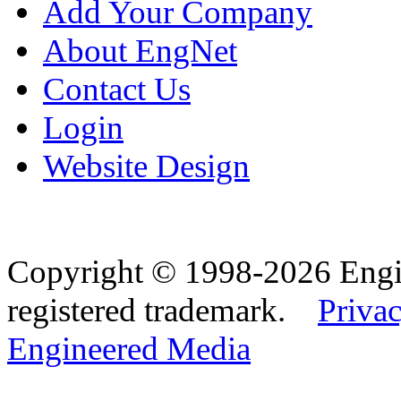
Add Your Company
About EngNet
Contact Us
Login
Website Design
Copyright © 1998-2026 Eng
registered trademark.
Privac
Engineered Media