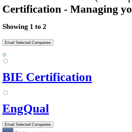
Certification - Managing y
Showing 1 to 2
BIE Certification
EngQual