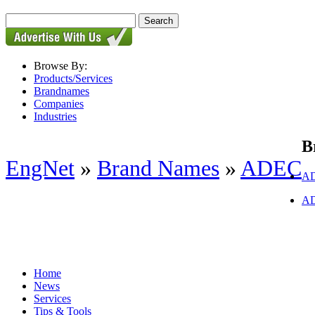
Browse By:
Products/Services
Brandnames
Companies
Industries
B
EngNet
»
Brand Names
»
ADEC
AD
AD
Home
News
Services
Tips & Tools