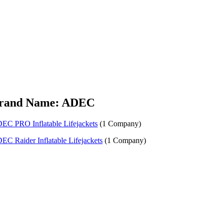
rand Name: ADEC
EC PRO Inflatable Lifejackets
(1 Company)
EC Raider Inflatable Lifejackets
(1 Company)