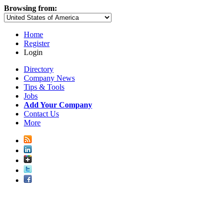
Browsing from:
Home
Register
Login
Directory
Company News
Tips & Tools
Jobs
Add Your Company
Contact Us
More