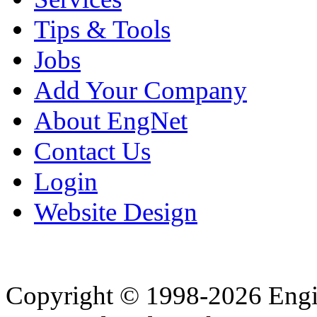
Tips & Tools
Jobs
Add Your Company
About EngNet
Contact Us
Login
Website Design
Copyright © 1998-2026 Eng