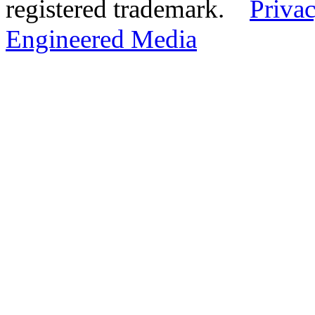
registered trademark.
Privac
Engineered Media