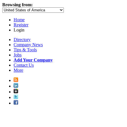
Browsing from:
Home
Register
Login
Directory
Company News
Tips & Tools
Jobs
Add Your Company
Contact Us
More