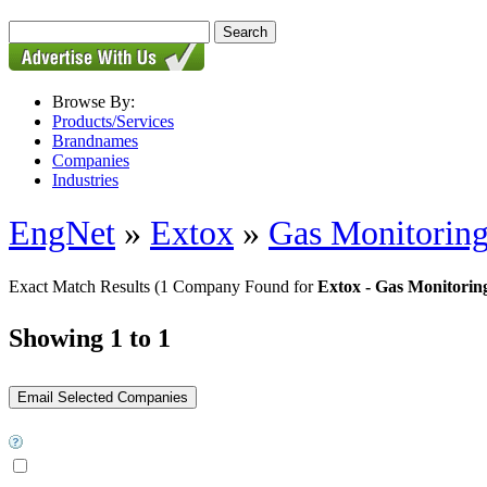
Browse By:
Products/Services
Brandnames
Companies
Industries
EngNet
»
Extox
»
Gas Monitoring
Exact Match Results
(1 Company Found for
Extox - Gas Monitoring
Showing 1 to 1