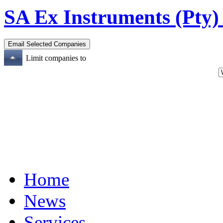
SA Ex Instruments (Pty)
Limit companies to
Home
News
Services