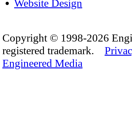
Website Design
Copyright © 1998-2026 Eng
registered trademark.
Privac
Engineered Media