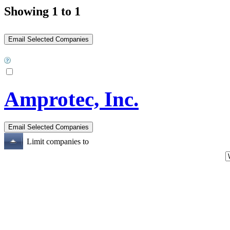
Showing 1 to 1
Amprotec, Inc.
Limit companies to