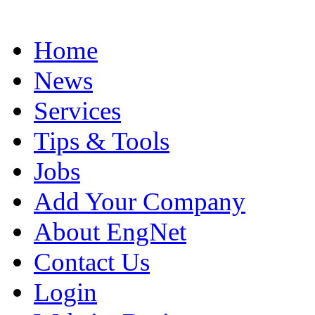
Home
News
Services
Tips & Tools
Jobs
Add Your Company
About EngNet
Contact Us
Login