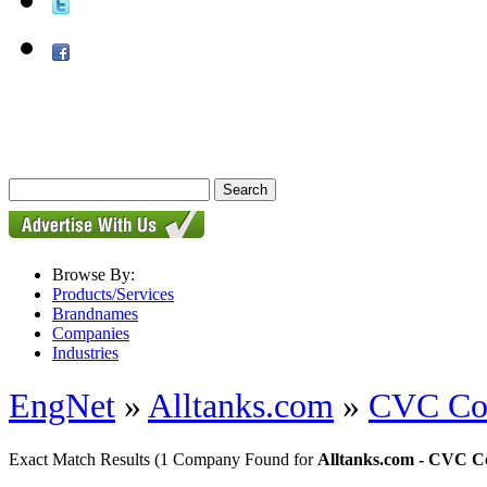
Browse By:
Products/Services
Brandnames
Companies
Industries
EngNet
»
Alltanks.com
»
CVC Con
Exact Match Results
(1 Company Found for
Alltanks.com - CVC Co