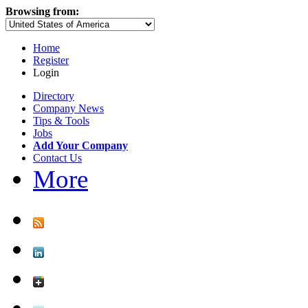
Browsing from:
Home
Register
Login
Directory
Company News
Tips & Tools
Jobs
Add Your Company
Contact Us
More