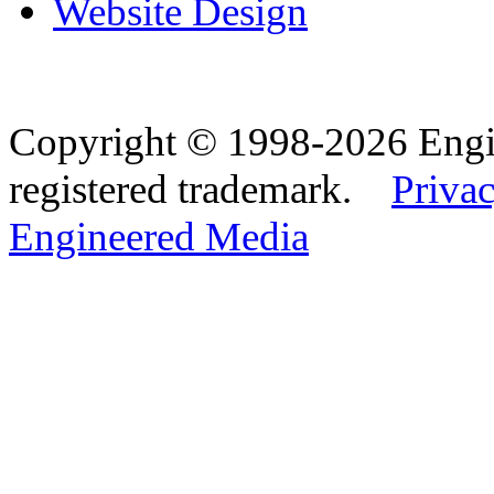
Website Design
Copyright © 1998-2026 Eng
registered trademark.
Privac
Engineered Media