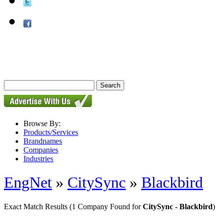
Browse By:
Products/Services
Brandnames
Companies
Industries
EngNet
»
CitySync
»
Blackbird
Exact Match Results
(1 Company Found for
CitySync - Blackbird
)