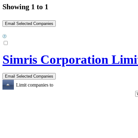
Showing 1 to 1
Simris Corporation Limi
Limit companies to