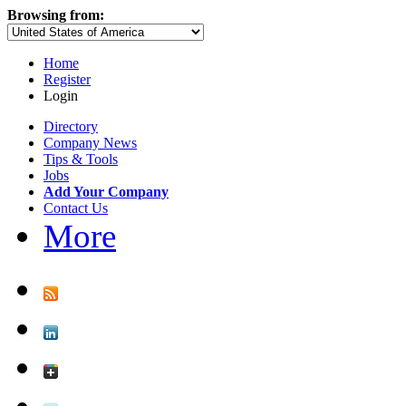
Browsing from:
Home
Register
Login
Directory
Company News
Tips & Tools
Jobs
Add Your Company
Contact Us
More