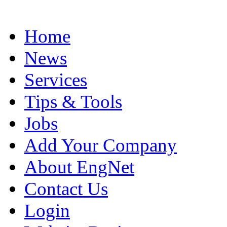
Home
News
Services
Tips & Tools
Jobs
Add Your Company
About EngNet
Contact Us
Login